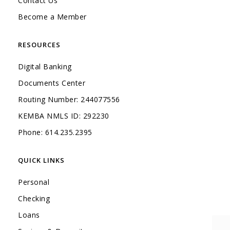
Contact Us
Become a Member
RESOURCES
Digital Banking
Documents Center
Routing Number: 244077556
KEMBA NMLS ID: 292230
Phone: 614.235.2395
QUICK LINKS
Personal
Checking
Loans