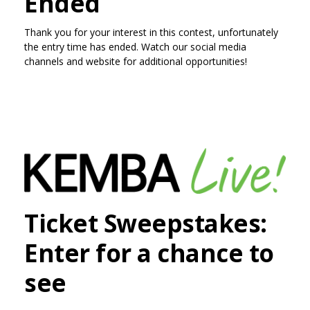
Ended
Thank you for your interest in this contest, unfortunately
the entry time has ended. Watch our social media
channels and website for additional opportunities!
Ticket Sweepstakes:
Enter for a chance to
see