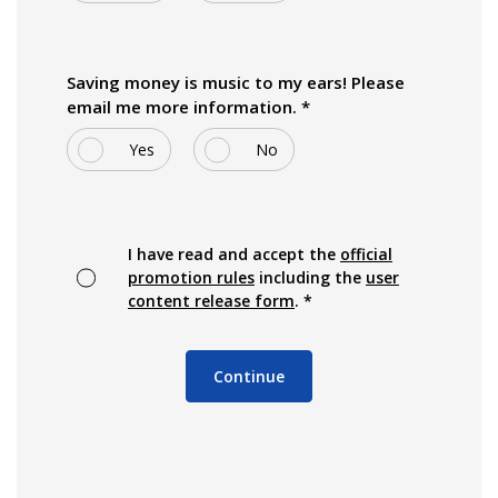
Saving money is music to my ears! Please
email me more information. *
Yes
No
I have read and accept the
official
(Opens in a new Window)
promotion rules
including the
user
(Opens in a new Window)
content release form
. *
Continue