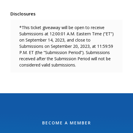
Disclosures
*This ticket giveaway will be open to receive
Submissions at 12:00:01 A.M. Eastern Time (“ET”)
on September 14, 2023, and close to
Submissions on September 20, 2023, at 11:59:59
P.M. ET (the “Submission Period”). Submissions
received after the Submission Period will not be
considered valid
submissions.
BECOME A MEMBER