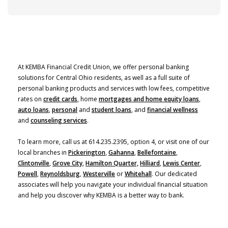
At KEMBA Financial Credit Union, we offer personal banking
solutions for Central Ohio residents, as well as a full suite of
personal banking products and services with low fees, competitive
rates on
credit cards
, home
mortgages and home equity loans
,
auto loans
,
personal
and
student loans
, and
financial wellness
and
counseling services
.
To learn more, call us at 614.235.2395, option 4, or visit one of our
local branches in
Pickerington
,
Gahanna
,
Bellefontaine
,
Clintonville
,
Grove City
,
Hamilton Quarter,
Hilliard
,
Lewis Center
,
Powell
,
Reynoldsburg
,
Westerville
or
Whitehall
. Our dedicated
associates will help you navigate your individual financial situation
and help you discover why KEMBA is a better way to bank.