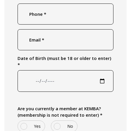
Phone
*
Email
*
Date of Birth (must be 18 or older to enter)
*
Are you currently a member at KEMBA?
(membership is not required to enter) *
Yes
No