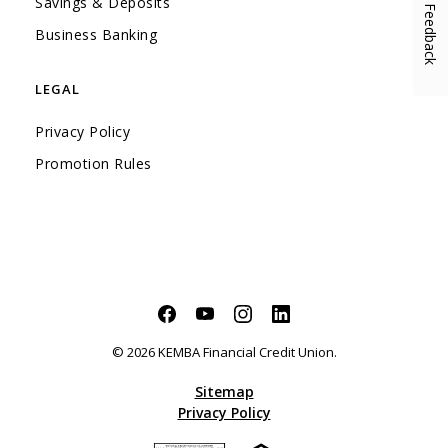
Savings & Deposits
Feedback
(Opens in a new Window)
Business Banking
LEGAL
Privacy Policy
Promotion Rules
Facebook
(Opens in a new Window)
YouTube
(Opens in a new Window)
Instagram
(Opens in a new Window)
LinkedIn
(Opens in a new Windo
©
2026
KEMBA Financial Credit Union.
Sitemap
Privacy Policy