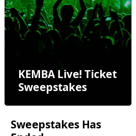
KEMBA Live! Ticket
Sweepstakes
Sweepstakes Has