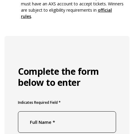
must have an AXS account to accept tickets. Winners
are subject to eligibility requirements in
official
rules
.
Complete the form
below to enter
Indicates Required Field *
Full Name
*