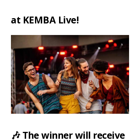
at KEMBA Live!
🎶 The winner will receive