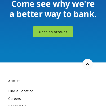
Come see why we're
a better way to bank.
(Opens in a new Windo
Open an account
Back to the
ABOUT
Find a Location
Careers