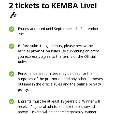
2 tickets to KEMBA Live!
🎶
Entries accepted until September 14 - September
20*
Before submitting an entry, please review the
official promotion rules
. By submitting an entry,
you expressly agree to the terms of the Official
Rules.
Personal data submitted may be used for the
purposes of the promotion and any other purposes
outlined in the official rules and the
online privacy
(Opens in a new Window)
policy
.
Entrants must be at least 18 years old. Winner will
receive 2 general admission tickets to show listed
above. Tickets will be sent electronically. Winner