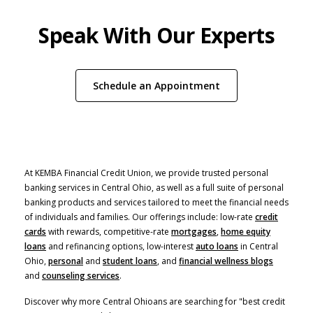
Speak With Our Experts
(Opens in a new W
Schedule an Appointment
At KEMBA Financial Credit Union, we provide trusted personal
banking services in Central Ohio, as well as a full suite of personal
banking products and services tailored to meet the financial needs
of individuals and families. Our offerings include: low-rate
credit
cards
with rewards, competitive-rate
mortgages
,
home equity
(Opens in a new Window)
loans
and refinancing options, low-interest
auto loans
in Central
Ohio,
personal
and
student loans
, and
financial wellness blogs
and
counseling services
.
Discover why more Central Ohioans are searching for "best credit