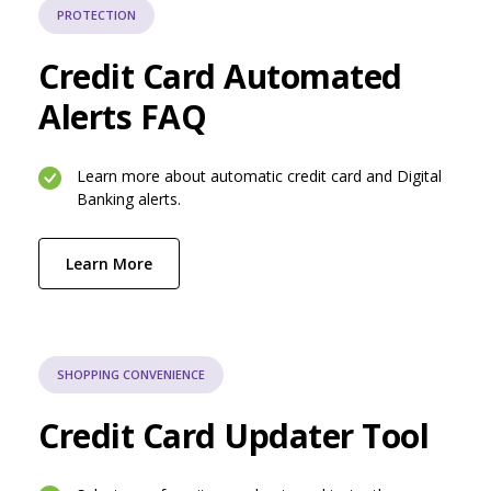
PROTECTION
Credit Card Automated
Alerts FAQ
Learn more about automatic credit card and Digital
Banking alerts.
(Opens in a new Window)
Learn More
SHOPPING CONVENIENCE
Credit Card Updater Tool