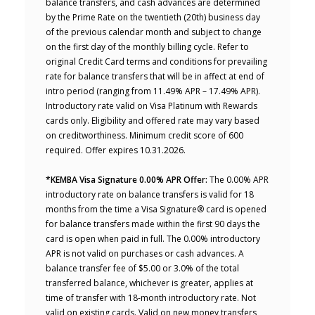
balance transfers, and cash advances are determined
by the Prime Rate on the twentieth (20th) business day
of the previous calendar month and subject to change
on the first day of the monthly billing cycle. Refer to
original Credit Card terms and conditions for prevailing
rate for balance transfers that will be in affect at end of
intro period (ranging from 11.49% APR – 17.49% APR).
Introductory rate valid on Visa Platinum with Rewards
cards only. Eligibility and offered rate may vary based
on creditworthiness. Minimum credit score of 600
required. Offer expires 10.31.2026.
*KEMBA Visa Signature 0.00% APR Offer:
The 0.00% APR
introductory rate on balance transfers is valid for 18
months from the time a Visa Signature® card is opened
for balance transfers made within the first 90 days the
card is open when paid in full. The 0.00% introductory
APR is not valid on purchases or cash advances. A
balance transfer fee of $5.00 or 3.0% of the total
transferred balance, whichever is greater, applies at
time of transfer with 18-month introductory rate. Not
valid on existing cards. Valid on new money transfers