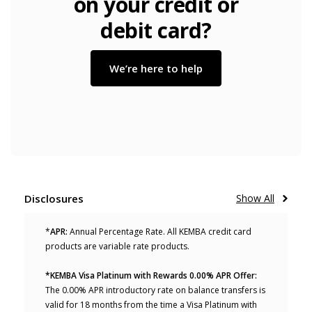
on your credit or
debit card?
We’re here to help
Disclosures
Show All
*
APR:
Annual Percentage Rate. All KEMBA credit card
products are variable rate products.
*KEMBA Visa Platinum with Rewards 0.00% APR Offer:
The 0.00% APR introductory rate on balance transfers is
valid for 18 months from the time a Visa Platinum with