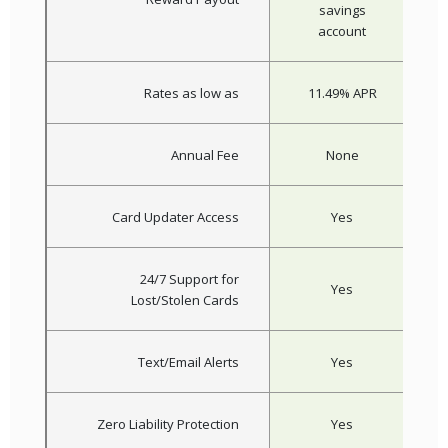
savings
account
Rates as low as
11.49% APR
Annual Fee
None
Card Updater Access
Yes
24/7 Support for
Yes
Lost/Stolen Cards
Text/Email Alerts
Yes
Zero Liability Protection
Yes