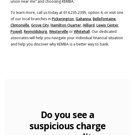
union near me" and choosing KEMBA.
To learn more, call us today at 614.235.2395, option 4, or visit one
of our local branches in
Pickerington
,
Gahanna
,
Bellefontaine
,
Clintonville
,
Grove City
,
Hamilton Quarter,
Hilliard
,
Lewis Center
,
Powell
,
Reynoldsburg
,
Westerville
or
Whitehall
. Our dedicated
associates will help you navigate your individual financial situation
and help you discover why KEMBA is a better way to bank.
Do you see a
suspicious charge