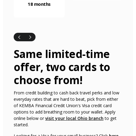
18 months
Same limited-time
offer, two cards to
choose from!
From credit building to cash back travel perks and low
everyday rates that are hard to beat, pick from either
of KEMBA Financial Credit Union's Visa credit card
options to add breathing room to your wallet. Apply
(Opens in a ne
online below or
visit your local Ohio branch
to get
started.
Looking for a Visa for your small business? Click
here