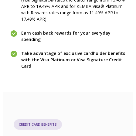
APR to 19.49% APR and for KEMBA Visa® Platinum
with Rewards rates range from as 11.49% APR to
17.49% APR)
Earn cash back rewards for your everyday
spending
Take advantage of exclusive cardholder benefits
with the Visa Platinum or Visa Signature Credit
Card
CREDIT CARD BENEFITS