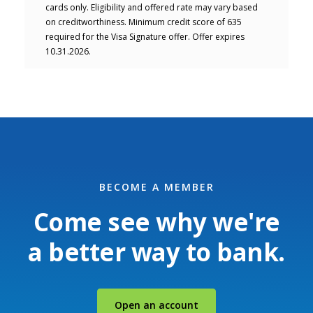
cards only. Eligibility and offered rate may vary based
on creditworthiness. Minimum credit score of 635
required for the Visa Signature offer. Offer expires
10.31.2026.
BECOME A MEMBER
Come see why we're
a better way to bank.
(Opens in a new Windo
Open an account