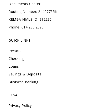
Documents Center
Routing Number: 244077556
KEMBA NMLS ID: 292230
Phone: 614.235.2395
QUICK LINKS
Personal
Checking
Loans
Savings & Deposits
(Opens in a new Window)
Business Banking
LEGAL
Privacy Policy