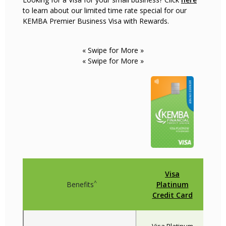
to learn about our limited time rate special for our
KEMBA Premier Business Visa with Rewards.
« Swipe for More »
« Swipe for More »
Visa
^
Benefits
Platinum
Credit Card