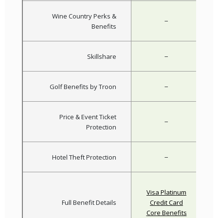
Wine Country Perks &
−
Benefits
−
Skillshare
−
Golf Benefits by Troon
Price & Event Ticket
−
Protection
−
Hotel Theft Protection
Visa Platinum
Full Benefit Details
Credit Card
Core Benefits