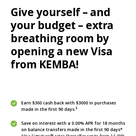
Give yourself – and
your budget
–
extra
breathing room by
opening a new Visa
from KEMBA!
Earn $300 cash back with $3000 in purchases
§
made in the first 90 days.
Save on interest with a 0.00% APR for 18 months
on balance transfers made in the first 90 days*
(
Visa Signature® rates thereafter range from 13.49%