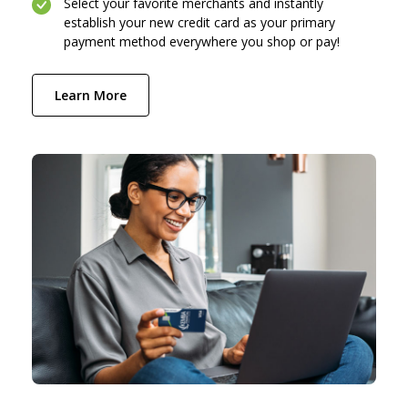
Select your favorite merchants and instantly
establish your new credit card as your primary
payment method everywhere you shop or pay!
(Opens in a new Window)
Learn More