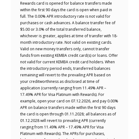
Rewards card is opened for balance transfers made
within the first 90 days the card is open when paid in
full. The 0.00% APR introductory rate is not valid for
purchases or cash advances. A balance transfer fee of
$5.00 or 3.0% of the total transferred balance,
whichever is greater, applies at time of transfer with 18-
month introductory rate. Not valid on existing cards.
Valid on new money transfers only, cannot transfer
funds from existing KEMBA credit card(s) or loans. Offer
not valid for current KEMBA credit card holders. When
the introductory period ends, transferred balances
remaining will revert to the prevailing APR based on
your creditworthiness as disclosed at time of
application (currently ranging from 11.49% APR –
17.49% APR for Visa Platinum with Rewards). For
example, open your card on 07.12.2026, and pay 0.00%
APR on balance transfers made within the first 90 days
the card is open through 01.11.2028; all balances as of
01.12.2028 will revert to prevailing APR (currently
ranging from 11.49% APR – 17.49% APR for Visa
Platinum with Rewards). The APRs for purchases,