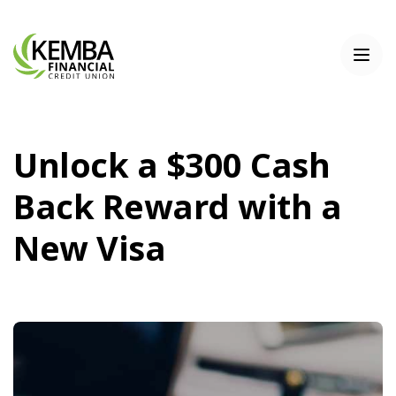
Home
Download
KEMBA Financial Credit Union
Skip
Acrobat
Toggl
to
Reader
main
5.0
content
or
Skip
higher
to
to
Unlock a $300 Cash
footer
view
.pdf
Back Reward with a
files.
New Visa