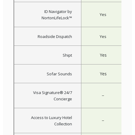
ID Navigator by
Yes
NortonLifeLock™
Roadside Dispatch
Yes
Yes
Shipt
Yes
Sofar Sounds
Visa Signature® 24/7
−
Concierge
Access to Luxury Hotel
−
Collection