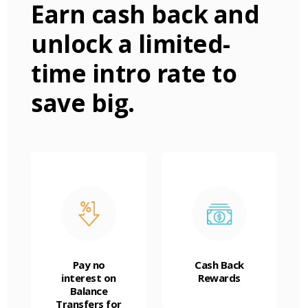
Earn cash back and
unlock a limited-
time intro rate to
save big.
Pay no
Cash Back
interest on
Rewards
Balance
Transfers for