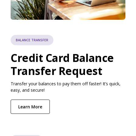
BALANCE TRANSFER
Credit Card Balance
Transfer Request
Transfer your balances to pay them off faster! It’s quick,
easy, and secure!
Learn More