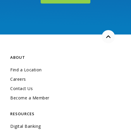
Back to the
ABOUT
Find a Location
Careers
Contact Us
Become a Member
RESOURCES
Digital Banking