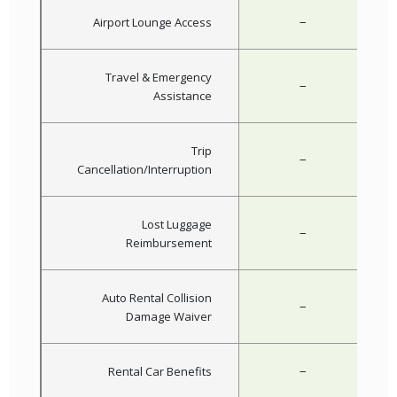
−
Airport Lounge Access
Travel & Emergency
−
Assistance
Trip
−
Cancellation/Interruption
Lost Luggage
−
Reimbursement
Auto Rental Collision
−
Damage Waiver
−
Rental Car Benefits