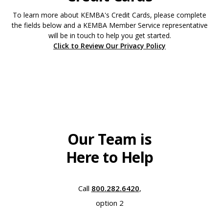
To learn more about KEMBA's Credit Cards, please complete
the fields below and a KEMBA Member Service representative
will be in touch to help you get started.
Click to Review Our Privacy Policy
Our Team is
Here to Help
Call
800.282.6420
,
option 2