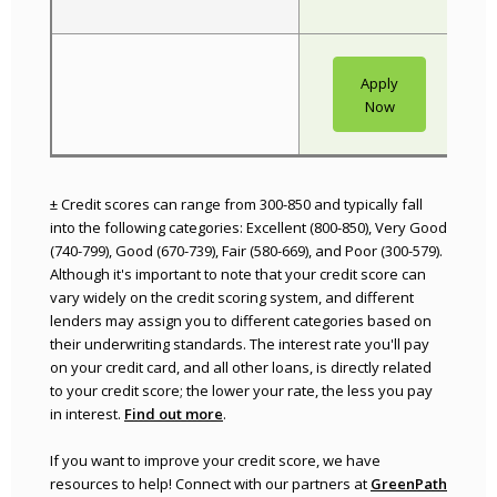
Apply
(Opens in a 
Now
± Credit scores can range from 300-850 and typically fall
into the following categories: Excellent (800-850), Very Good
(740-799), Good (670-739), Fair (580-669), and Poor (300-579).
Although it's important to note that your credit score can
vary widely on the credit scoring system, and different
lenders may assign you to different categories based on
their underwriting standards. The interest rate you'll pay
on your credit card, and all other loans, is directly related
to your credit score; the lower your rate, the less you pay
(Opens in a new Window)
in interest.
Find out more
.
If you want to improve your credit score, we have
resources to help! Connect with our partners at
GreenPath