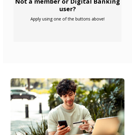
Not a member or Digital Banking
user?
Apply using one of the buttons above!