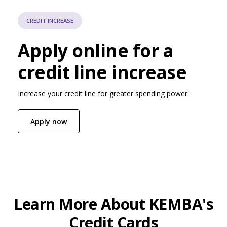
CREDIT INCREASE
Apply online for a
credit line increase
Increase your credit line for greater spending power.
(Opens in a new Window)
Apply now
Learn More About KEMBA's
Credit Cards