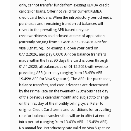
only, cannot transfer funds from existing KEMBA credit
card(s) or loans. Offer not valid for current KEMBA
credit card holders. When the introductory period ends,
purchases and remaining transferred balances will
revert to the prevailing APR based on your
creditworthiness as disclosed at time of application
(currently ranging from 13.49% APR – 19.49% APR for
Visa Signature). For example, open your card on
07.12.2026, and pay 0.00% APR on balance transfers
made within the first 90 days the card is open through
01.11.2028; all balances as of 01.12.2028 will revert to
prevailing APR (currently ranging from 13.49% APR –
19.49% APR for Visa Signature). The APRs for purchases,
balance transfers, and cash advances are determined
by the Prime Rate on the twentieth (20th) business day
of the previous calendar month and subject to change
on the first day of the monthly billing cycle. Refer to
original Credit Card terms and conditions for prevailing
rate for balance transfers that will be in affect at end of
intro period (ranging from 13.49% APR – 19.49% APR).
No annual fee. Introductory rate valid on Visa Signature