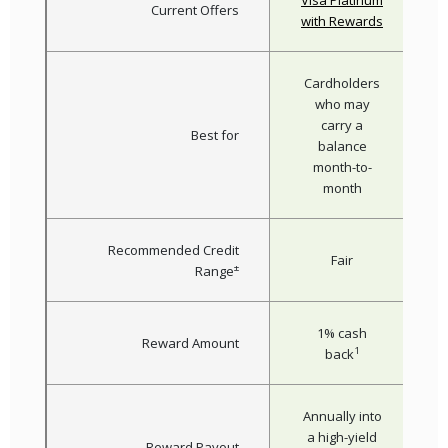
Visa Platinum
Current Offers
(Opens i
with Rewards
Cardholders
who may
carry a
Best for
balance
month-to-
month
Recommended Credit
Fair
±
Range
1% cash
Reward Amount
1
back
Annually into
a high-yield
Reward Payout