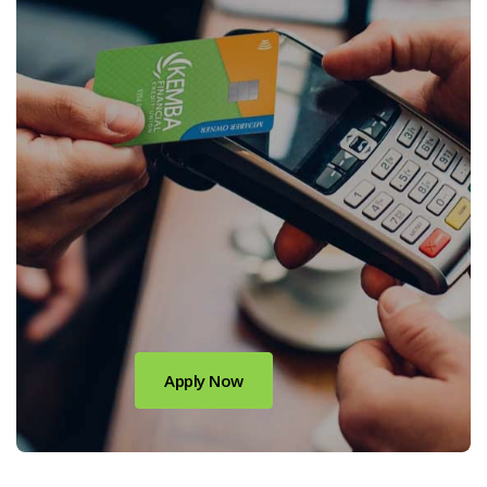
(Opens in a new Window)
Apply Now