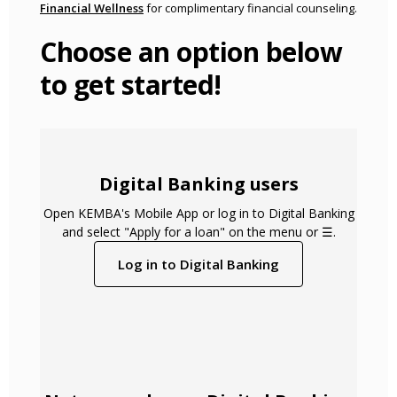
(Opens in a new Window)
Financial Wellness
for complimentary financial counseling.
Choose an option below
to get started!
Digital Banking users
Open KEMBA's Mobile App or log in to Digital Banking
and select "Apply for a loan" on the menu or ☰.
(Opens in a new 
Log in to Digital Banking