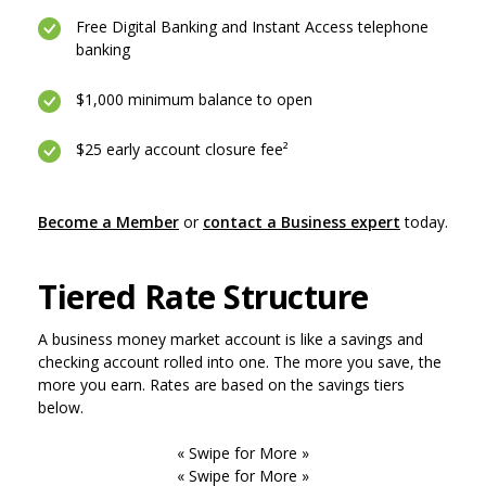
Free Digital Banking and Instant Access telephone
banking
$1,000 minimum balance to open
$25 early account closure fee²
(Opens in 
Become a Member
or
contact a Business expert
today.
Tiered Rate Structure
A business money market account is like a savings and
checking account rolled into one. The more you save, the
more you earn. Rates are based on the savings tiers
below.
« Swipe for More »
« Swipe for More »