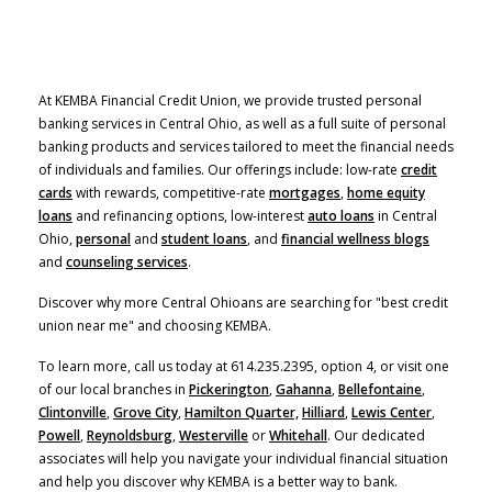
At KEMBA Financial Credit Union, we provide trusted personal
banking services in Central Ohio, as well as a full suite of personal
banking products and services tailored to meet the financial needs
of individuals and families. Our offerings include: low-rate
credit
cards
with rewards, competitive-rate
mortgages
,
home equity
(Opens in a new Window)
loans
and refinancing options, low-interest
auto loans
in Central
Ohio,
personal
and
student loans
, and
financial wellness blogs
and
counseling services
.
Discover why more Central Ohioans are searching for "best credit
union near me" and choosing KEMBA.
To learn more, call us today at 614.235.2395, option 4, or visit one
of our local branches in
Pickerington
,
Gahanna
,
Bellefontaine
,
Clintonville
,
Grove City
,
Hamilton Quarter,
Hilliard
,
Lewis Center
,
Powell
,
Reynoldsburg
,
Westerville
or
Whitehall
. Our dedicated
associates will help you navigate your individual financial situation
and help you discover why KEMBA is a better way to bank.