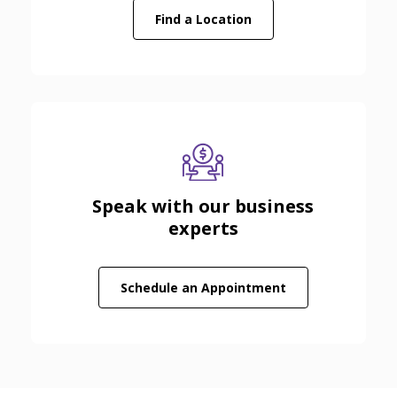
Find a Location
Speak with our business
experts
(Opens in a new
Schedule an Appointment