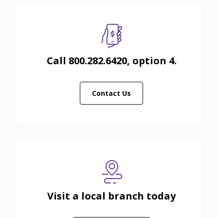
Call 800.282.6420, option 4.
Contact Us
Visit a local branch today