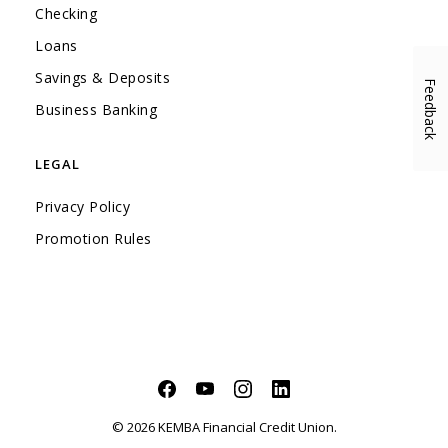
Checking
Loans
Savings & Deposits
Feedback
(Opens in a new Window)
Business Banking
LEGAL
Privacy Policy
Promotion Rules
Facebook
(Opens in a new Window)
YouTube
(Opens in a new Window)
Instagram
(Opens in a new Window)
LinkedIn
(Opens in a new Windo
©
2026
KEMBA Financial Credit Union.