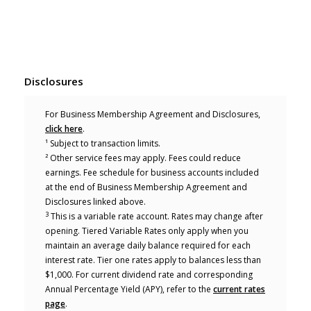
Disclosures
For Business Membership Agreement and Disclosures,
(Opens in a new Window)
click here
.
¹ Subject to transaction limits.
² Other service fees may apply. Fees could reduce
earnings. Fee schedule for business accounts included
at the end of Business Membership Agreement and
Disclosures linked above.
3
This is a variable rate account. Rates may change after
opening. Tiered Variable Rates only apply when you
maintain an average daily balance required for each
interest rate. Tier one rates apply to balances less than
$1,000. For current dividend rate and corresponding
Annual Percentage Yield (APY), refer to the
current rates
page
.