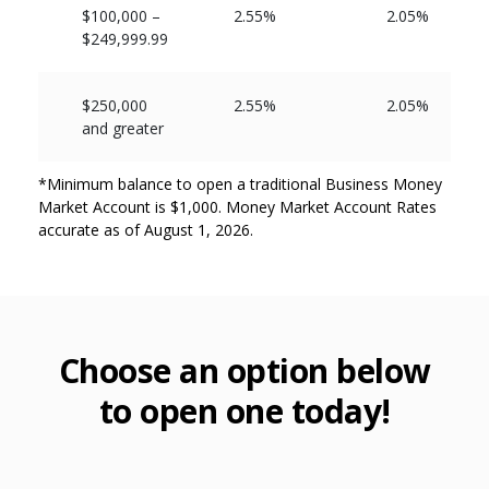
$100,000 –
2.55%
2.05%
$249,999.99
$250,000
2.55%
2.05%
and greater
*Minimum balance to open a traditional Business Money
Market Account is $1,000. Money Market Account Rates
accurate as of August 1, 2026.
Choose an option below
to open one today!