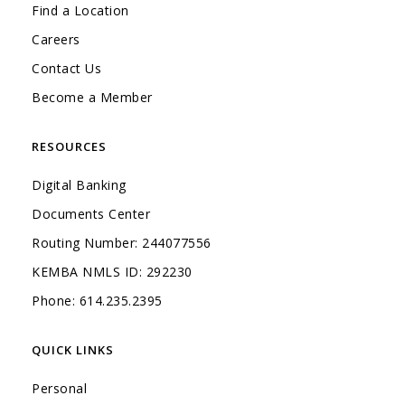
Find a Location
Careers
Contact Us
Become a Member
RESOURCES
Digital Banking
Documents Center
Routing Number: 244077556
KEMBA NMLS ID: 292230
Phone: 614.235.2395
QUICK LINKS
Personal