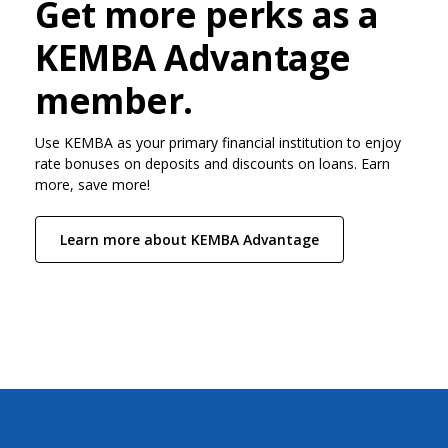
Get more perks as a
KEMBA Advantage
member.
Use KEMBA as your primary financial institution to enjoy
rate bonuses on deposits and discounts on loans. Earn
more, save more!
Learn more about KEMBA Advantage