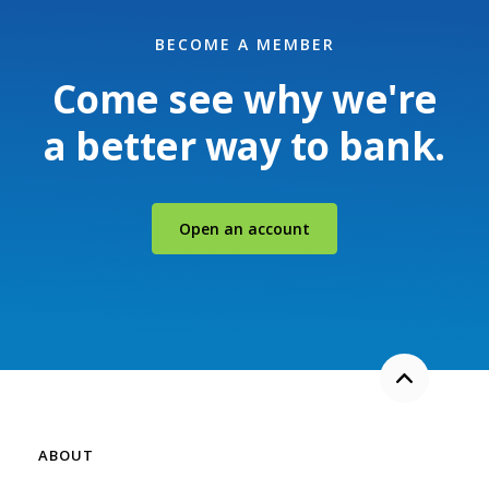
BECOME A MEMBER
Come see why we're
a better way to bank.
(Opens in a new Windo
Open an account
Back to the
ABOUT