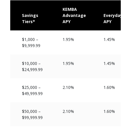
KEMBA
Savings
Advantage
Everyday
Tiers*
APY
APY
$1,000 –
1.95%
1.45%
$9,999.99
$10,000 –
1.95%
1.45%
$24,999.99
$25,000 –
2.10%
1.60%
$49,999.99
$50,000 –
2.10%
1.60%
$99,999.99