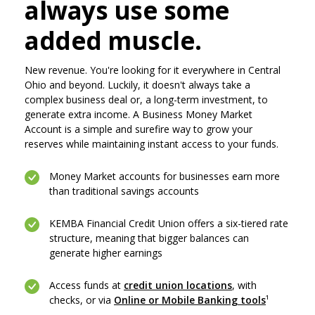
always use some
added muscle.
New revenue. You're looking for it everywhere in Central
Ohio and beyond. Luckily, it doesn't always take a
complex business deal or, a long-term investment, to
generate extra income. A Business Money Market
Account is a simple and surefire way to grow your
reserves while maintaining instant access to your funds.
Money Market accounts for businesses earn more
than traditional savings accounts
KEMBA Financial Credit Union offers a six-tiered rate
structure, meaning that bigger balances can
generate higher earnings
(Opens in a new
Access funds at
credit union locations
, with
(Opens in
checks, or via
Online or Mobile Banking tools
¹