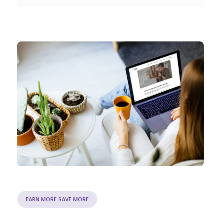
EARN MORE SAVE MORE