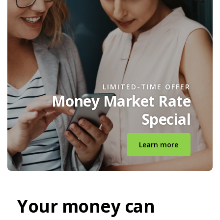
LIMITED-TIME OFFER
Money Market Rate
Special
Learn more
Your money can