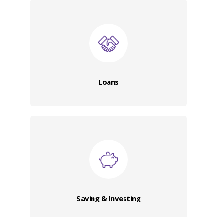
Loans
Saving & Investing