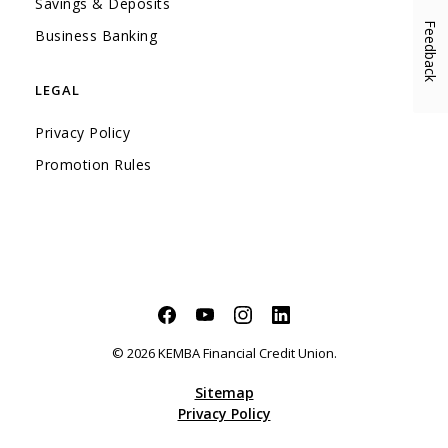
Savings & Deposits
Feedback
(Opens in a new Window)
Business Banking
LEGAL
Privacy Policy
Promotion Rules
Facebook
(Opens in a new Window)
YouTube
(Opens in a new Window)
Instagram
(Opens in a new Window)
LinkedIn
(Opens in a new Windo
©
2026
KEMBA Financial Credit Union.
Sitemap
Privacy Policy