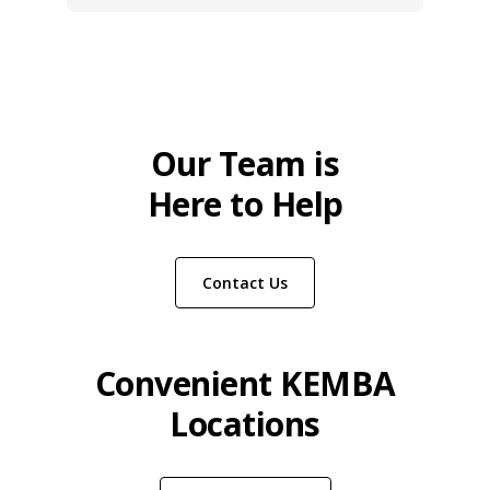
Our Team is
Here to Help
Contact Us
Convenient KEMBA
Locations