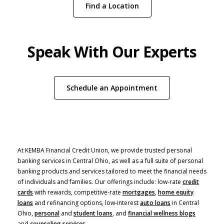
Find a Location
Speak With Our Experts
(Opens in a new W
Schedule an Appointment
At KEMBA Financial Credit Union, we provide trusted personal
banking services in Central Ohio, as well as a full suite of personal
banking products and services tailored to meet the financial needs
of individuals and families. Our offerings include: low-rate
credit
cards
with rewards, competitive-rate
mortgages
,
home equity
(Opens in a new Window)
loans
and refinancing options, low-interest
auto loans
in Central
Ohio,
personal
and
student loans
, and
financial wellness blogs
and
counseling services
.