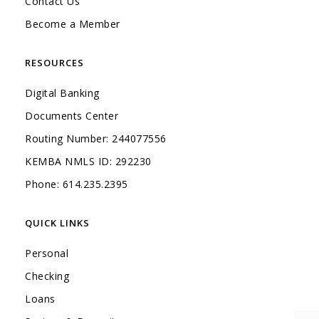
Contact Us
Become a Member
RESOURCES
Digital Banking
Documents Center
Routing Number: 244077556
KEMBA NMLS ID: 292230
Phone: 614.235.2395
QUICK LINKS
Personal
Checking
Loans