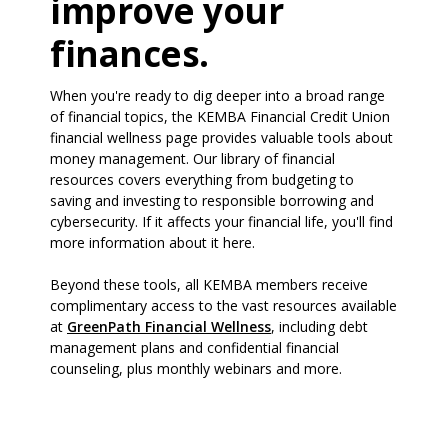
improve your
finances.
When you're ready to dig deeper into a broad range
of financial topics, the KEMBA Financial Credit Union
financial wellness page provides valuable tools about
money management. Our library of financial
resources covers everything from budgeting to
saving and investing to responsible borrowing and
cybersecurity. If it affects your financial life, you'll find
more information about it here.
Beyond these tools, all KEMBA members receive
complimentary access to the vast resources available
(Opens in a new Window)
at
GreenPath Financial Wellness
, including debt
management plans and confidential financial
counseling, plus monthly webinars and more.