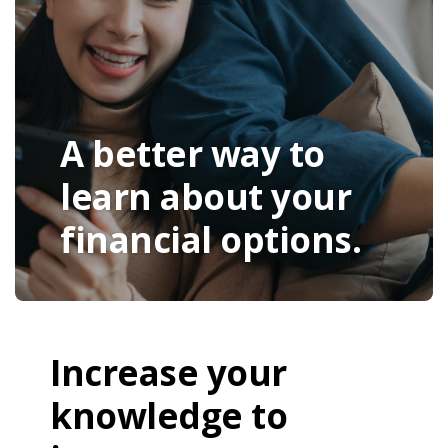
A better way to
learn about your
financial options.
Increase your
knowledge to