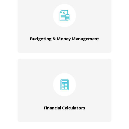
Budgeting & Money Management
Financial Calculators