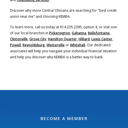
Discover why more Central Ohioans are searching for "best credit
union near me" and choosing KEMBA.
To learn more, call us today at 614.235.2395, option 4, or visit one
of our local branches in
Pickerington
,
Gahanna
,
Bellefontaine
,
Clintonville
,
Grove City
,
Hamilton Quarter,
Hilliard
,
Lewis Center
,
Powell
,
Reynoldsburg
,
Westerville
or
Whitehall
. Our dedicated
associates will help you navigate your individual financial situation
and help you discover why KEMBA is a better way to bank.
BECOME A MEMBER