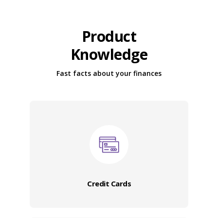
Product
Knowledge
Fast facts about your finances
Credit Cards