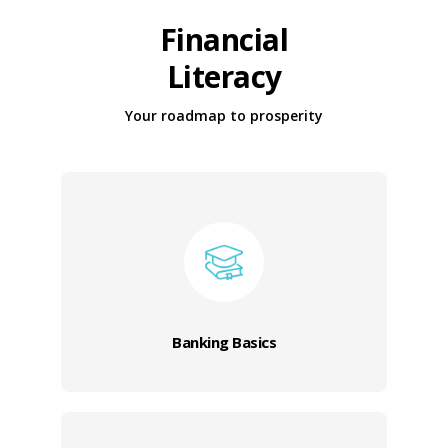
Financial
Literacy
Your roadmap to prosperity
Banking Basics