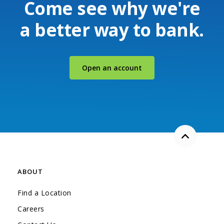
Come see why we're
a better way to bank.
(Opens in a new Windo
Open an account
Back to the
ABOUT
Find a Location
Careers