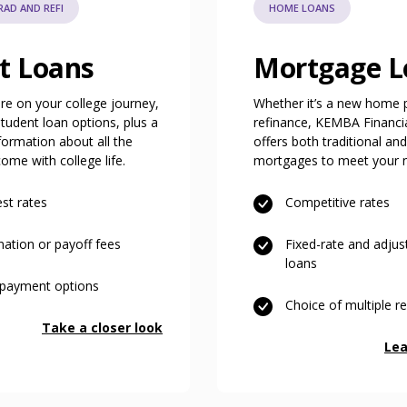
AD AND REFI
HOME LOANS
t Loans
Mortgage L
e on your college journey,
Whether it’s a new home 
udent loan options, plus a
refinance, KEMBA Financia
nformation about all the
offers both traditional an
ome with college life.
mortgages to meet your 
st rates
Competitive rates
nation or payoff fees
Fixed-rate and adju
loans
repayment options
Choice of multiple 
Take a closer look
Lea