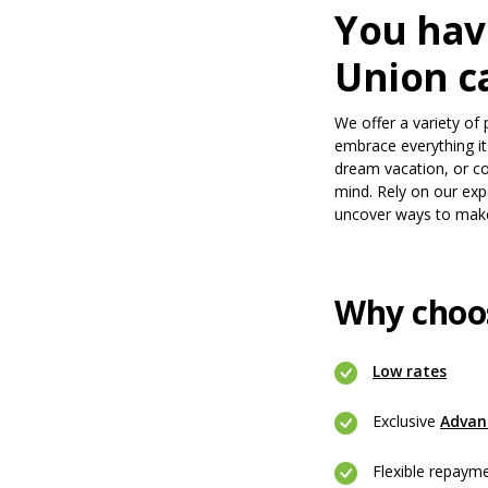
You hav
Union ca
We offer a variety of 
embrace everything i
dream vacation, or co
mind. Rely on our expe
uncover ways to mak
Why choo
(Open
Low rates
Exclusive
Advan
Flexible repaym