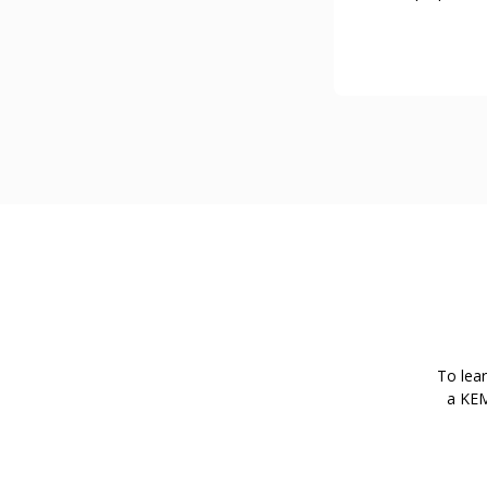
To lea
a KEM