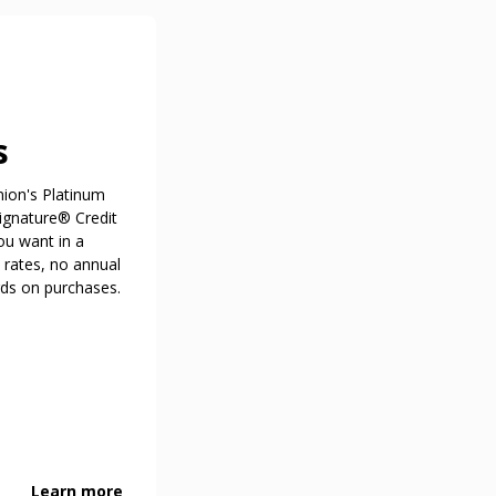
s
nion's Platinum
ignature® Credit
ou want in a
 rates, no annual
rds on purchases.
Learn more