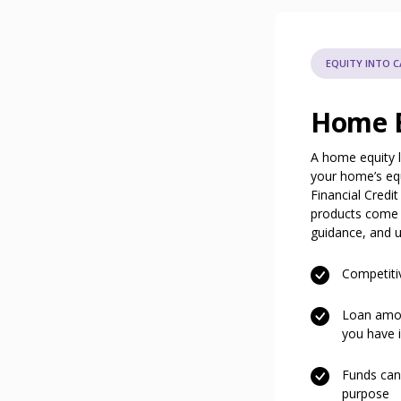
EQUITY INTO 
Home E
A home equity l
your home’s eq
Financial Credi
products come w
guidance, and un
Competiti
Loan amou
you have 
Funds can
purpose