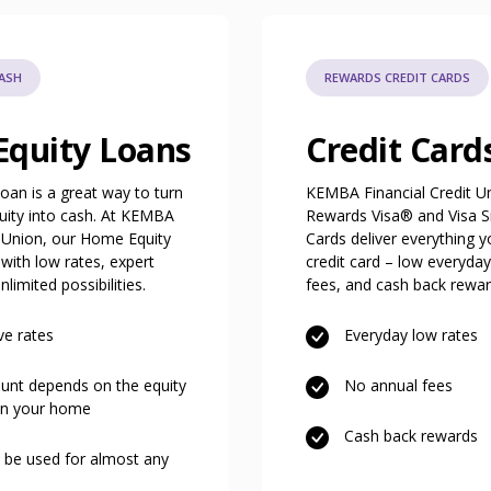
CASH
REWARDS CREDIT CARDS
quity Loans
Credit Card
oan is a great way to turn
KEMBA Financial Credit U
uity into cash. At KEMBA
Rewards Visa® and Visa S
t Union, our Home Equity
Cards deliver everything y
ith low rates, expert
credit card – low everyday
limited possibilities.
fees, and cash back rewa
ve rates
Everyday low rates
nt depends on the equity
No annual fees
in your home
Cash back rewards
 be used for almost any