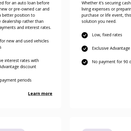
ed for an auto loan before
Whether it’s securing cash
 new or pre-owned car and
living expenses or prepari
a better position to
purchase or life event, thi
e dealership rather than
solution you need.
ayments and interest rates.
Low, fixed rates
 for new and used vehicles
s
Exclusive Advantage 
e interest rates with
No payment for 90 
 Advantage discount
repayment periods
Learn more