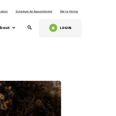
ew Window)
cation
Schedule An Appointment
We're Hiring
Toggle Search
w)
bout
LOGIN