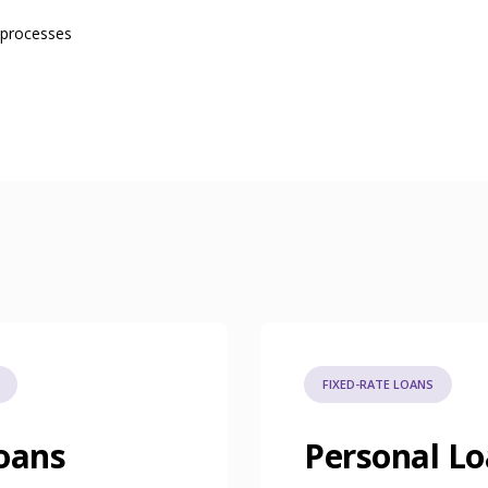
 processes
FIXED-RATE LOANS
oans
Personal L