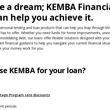
e a dream; KEMBA Financia
n help you achieve it.
personal lending and loan products that can help you leap through life
t has to offer. Whether you need funds for home improvements, une
nsolidating debt, our loans offer flexible solutions designed with you
rt financial guidance to help you navigate your current financial situ
e your money work for you.
se KEMBA for your loan?
s in a new Window)
(Opens in a new Window)
tage Program rate discounts
ent periods