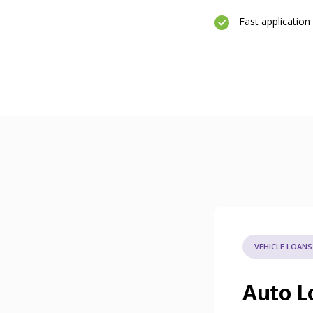
Fast application
VEHICLE LOANS
Auto L