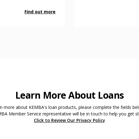
Find out more
Learn More About Loans
rn more about KEMBA's loan products, please complete the fields be
BA Member Service representative will be in touch to help you get st
Click to Review Our Privacy Policy