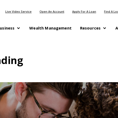
(Opens in a new Window)
(Opens in a n
Live Video Service
Open An Account
Apply For A Loan
Find A Lo
(Opens in a new Windo
usiness
Wealth Management
Resources
A
nding