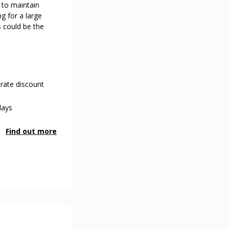
 to maintain
ng for a large
s could be the
rate discount
days
Find out more