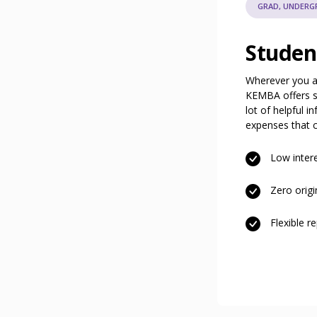
GRAD, UNDERGR
Studen
Wherever you ar
KEMBA offers st
lot of helpful i
expenses that c
Low intere
Zero origi
Flexible 