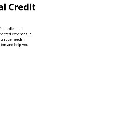
l Credit
's hurdles and
xpected expenses, a
r unique needs in
ation and help you