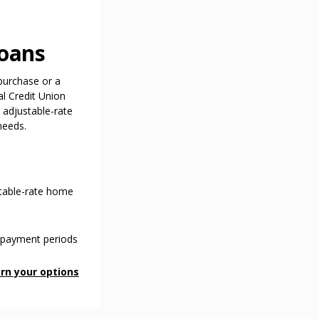
oans
purchase or a
l Credit Union
d adjustable-rate
needs.
stable-rate home
repayment periods
rn your options