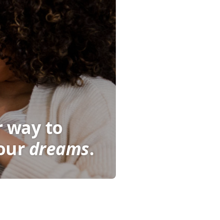
r way to
our
dreams
.