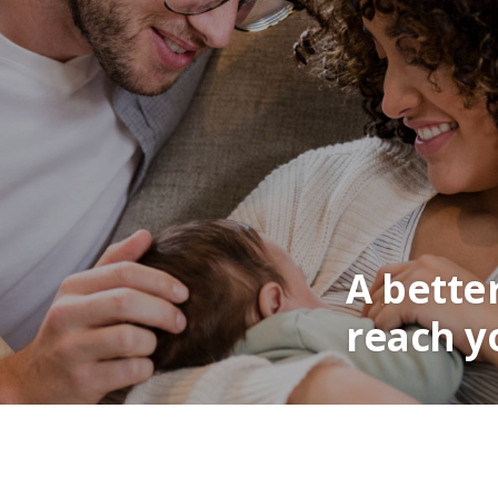
A bette
reach y