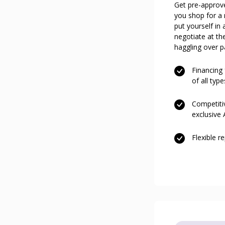
Get pre-approv
you shop for a
put yourself in 
negotiate at th
haggling over p
Financing
of all type
Competitiv
exclusive
Flexible 