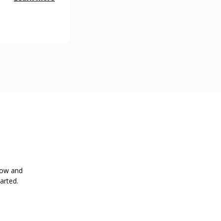
low and
arted.