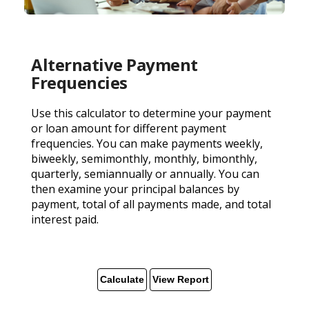
Alternative Payment
Frequencies
Use this calculator to determine your payment
or loan amount for different payment
frequencies. You can make payments weekly,
biweekly, semimonthly, monthly, bimonthly,
quarterly, semiannually or annually. You can
then examine your principal balances by
payment, total of all payments made, and total
interest paid.