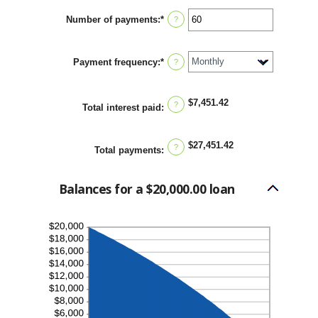
between
Number of payments
:
*
0%
Enter
?
and
an
36%
amount
between
Payment frequency
:
*
1
?
and
480
$7,451.42
?
Total interest paid
:
$27,451.42
?
Total payments
:
Balances for a $20,000.00 loan