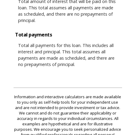
Total amount of interest that will be paid on this
loan. This total assumes all payments are made
as scheduled, and there are no prepayments of
principal.
Total payments
Total all payments for this loan. This includes all
interest and principal. This total assumes all
payments are made as scheduled, and there are
no prepayments of principal.
Information and interactive calculators are made available
to you only as self-help tools for your independent use
and are not intended to provide investment or tax advice.
We cannot and do not guarantee their applicability or
accuracy in regards to your individual circumstances. All
examples are hypothetical and are for illustrative
purposes. We encourage you to seek personalized advice
from qualified professionals regarding all personal