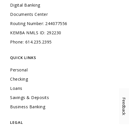
Digital Banking
Documents Center
Routing Number: 244077556
KEMBA NMLS ID: 292230
Phone: 614.235.2395
QUICK LINKS
Personal
Checking
Loans
Savings & Deposits
Feedback
(Opens in a new Window)
Business Banking
LEGAL