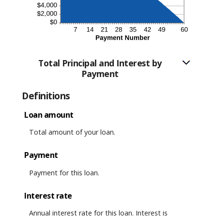
Total Principal and Interest by
Payment
Definitions
Loan amount
Total amount of your loan.
Payment
Payment for this loan.
Interest rate
Annual interest rate for this loan. Interest is