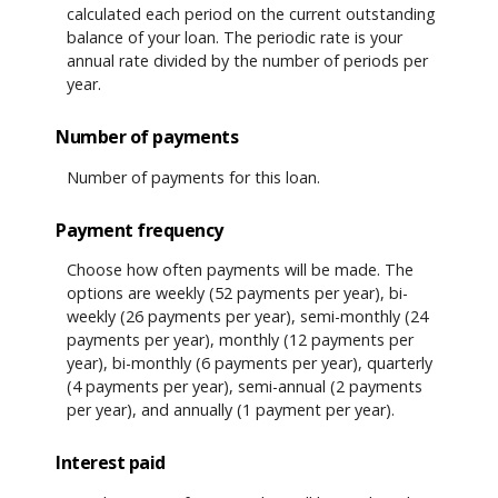
calculated each period on the current outstanding
balance of your loan. The periodic rate is your
annual rate divided by the number of periods per
year.
Number of payments
Number of payments for this loan.
Payment frequency
Choose how often payments will be made. The
options are weekly (52 payments per year), bi-
weekly (26 payments per year), semi-monthly (24
payments per year), monthly (12 payments per
year), bi-monthly (6 payments per year), quarterly
(4 payments per year), semi-annual (2 payments
per year), and annually (1 payment per year).
Interest paid