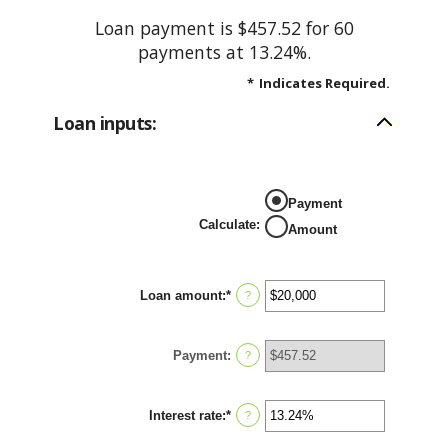
Loan payment is $457.52 for 60
payments at 13.24%.
*
Indicates Required.
Loan inputs:
Payment
Calculate
:
Amount
Loan amount
:
*
Enter
?
an
amount
between
Payment
:
$0
?
and
$100,000,000
Interest rate
:
*
Enter
?
an
amount