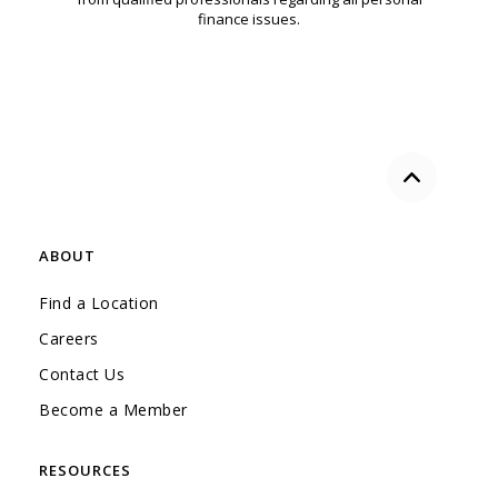
finance issues.
Back to the
ABOUT
Find a Location
Careers
Contact Us
Become a Member
RESOURCES