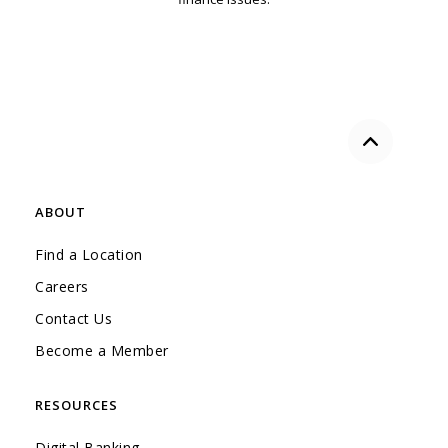
Back to the
ABOUT
Find a Location
Careers
Contact Us
Become a Member
RESOURCES
Digital Banking