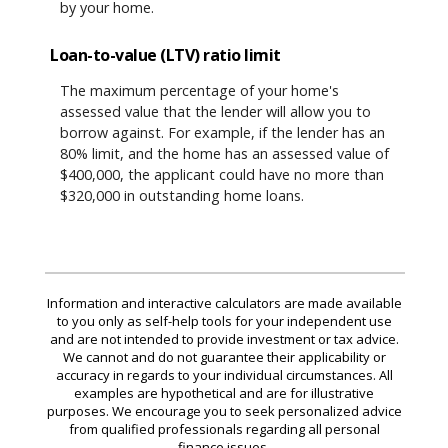
by your home.
Loan-to-value (LTV) ratio limit
The maximum percentage of your home's
assessed value that the lender will allow you to
borrow against. For example, if the lender has an
80% limit, and the home has an assessed value of
$400,000, the applicant could have no more than
$320,000 in outstanding home loans.
Information and interactive calculators are made available
to you only as self-help tools for your independent use
and are not intended to provide investment or tax advice.
We cannot and do not guarantee their applicability or
accuracy in regards to your individual circumstances. All
examples are hypothetical and are for illustrative
purposes. We encourage you to seek personalized advice
from qualified professionals regarding all personal
finance issues.