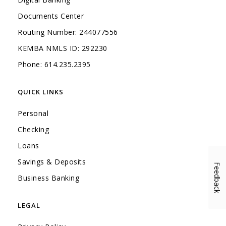
Documents Center
Routing Number: 244077556
KEMBA NMLS ID: 292230
Phone: 614.235.2395
QUICK LINKS
Personal
Checking
Loans
Savings & Deposits
Feedback
(Opens in a new Window)
Business Banking
LEGAL