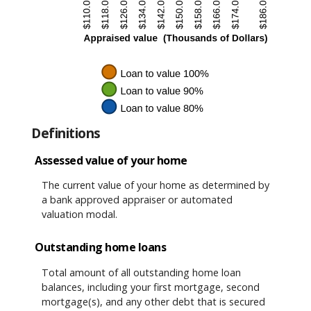
Definitions
Assessed value of your home
The current value of your home as determined by
a bank approved appraiser or automated
valuation modal.
Outstanding home loans
Total amount of all outstanding home loan
balances, including your first mortgage, second
mortgage(s), and any other debt that is secured