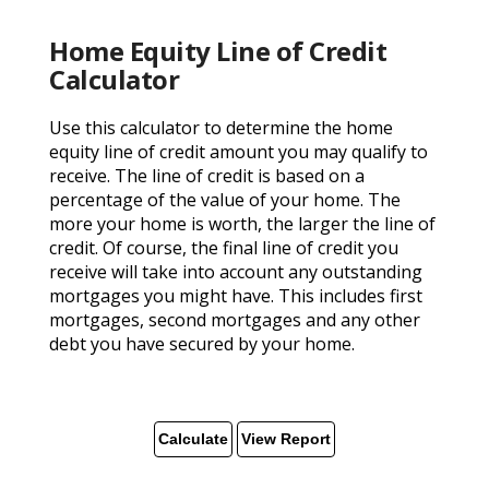
Home Equity Line of Credit
Calculator
Use this calculator to determine the home
equity line of credit amount you may qualify to
receive. The line of credit is based on a
percentage of the value of your home. The
more your home is worth, the larger the line of
credit. Of course, the final line of credit you
receive will take into account any outstanding
mortgages you might have. This includes first
mortgages, second mortgages and any other
debt you have secured by your home.