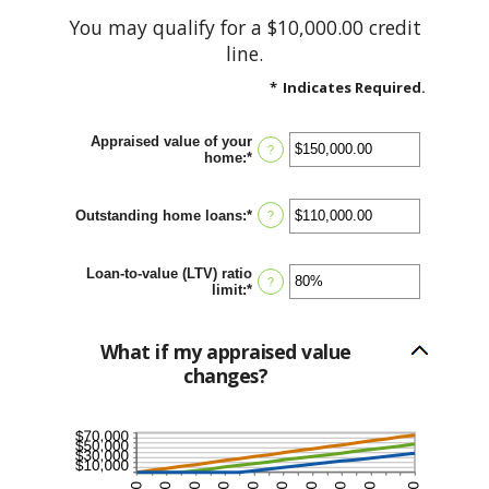
You may qualify for a $10,000.00 credit
line.
*
Indicates Required.
Appraised value of your
?
home
:
*
Enter
an
amount
between
Outstanding home loans
:
*
Enter
?
$0.00
an
and
amount
$10,000,000.00
between
Loan-to-value (LTV) ratio
$0.00
?
limit
:
*
Enter
and
an
$10,000,000.00
amount
between
What if my appraised value
1%
changes?
and
200%