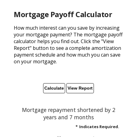
Mortgage Payoff Calculator
How much interest can you save by increasing
your mortgage payment? The mortgage payoff
calculator helps you find out. Click the "View
Report" button to see a complete amortization
payment schedule and how much you can save
on your mortgage.
Mortgage repayment shortened by 2
years and 7 months
*
Indicates Required.