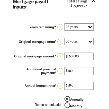
Mortgage payoff
Total savings
$49,699.25
inputs:
Years remaining
:
*
?
Original mortgage term
:
*
?
Original mortgage amount
:
*
Enter
?
an
amount
between
Additional principal
$0
?
payment
:
*
Enter
and
an
$250,000,000
amount
between
Annual interest rate
:
*
Enter
?
$0
an
and
amount
$50,000
between
Annually
0%
and
Report amortization
:
Monthly
50%