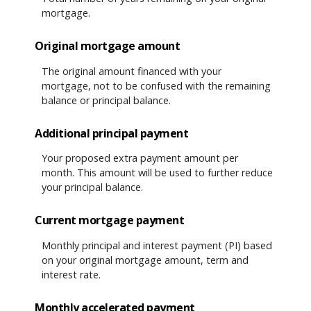
mortgage.
Original mortgage amount
The original amount financed with your
mortgage, not to be confused with the remaining
balance or principal balance.
Additional principal payment
Your proposed extra payment amount per
month. This amount will be used to further reduce
your principal balance.
Current mortgage payment
Monthly principal and interest payment (PI) based
on your original mortgage amount, term and
interest rate.
Monthly accelerated payment