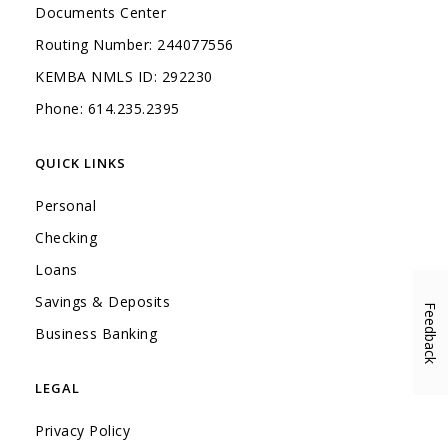
Documents Center
Routing Number: 244077556
KEMBA NMLS ID: 292230
Phone: 614.235.2395
QUICK LINKS
Personal
Checking
Loans
Savings & Deposits
Feedback
(Opens in a new Window)
Business Banking
LEGAL
Privacy Policy