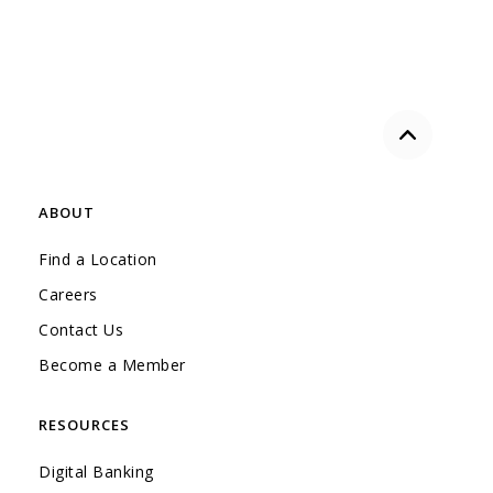
Back to the
ABOUT
Find a Location
Careers
Contact Us
Become a Member
RESOURCES
Digital Banking