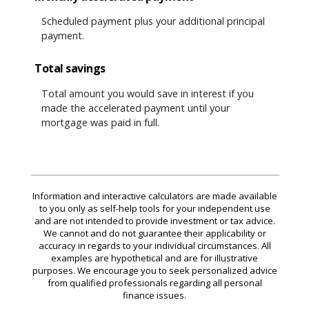
Scheduled payment plus your additional principal
payment.
Total savings
Total amount you would save in interest if you
made the accelerated payment until your
mortgage was paid in full.
Information and interactive calculators are made available
to you only as self-help tools for your independent use
and are not intended to provide investment or tax advice.
We cannot and do not guarantee their applicability or
accuracy in regards to your individual circumstances. All
examples are hypothetical and are for illustrative
purposes. We encourage you to seek personalized advice
from qualified professionals regarding all personal
finance issues.