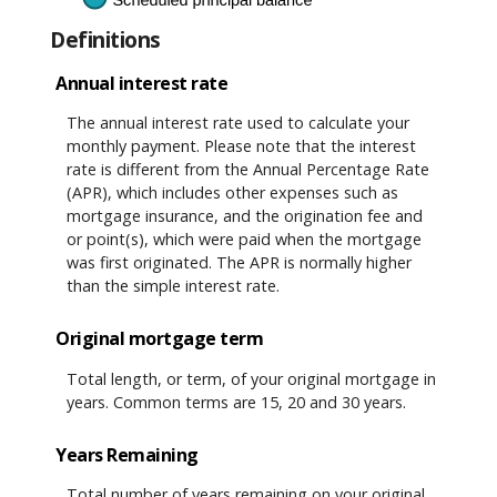
Definitions
Annual interest rate
The annual interest rate used to calculate your
monthly payment. Please note that the interest
rate is different from the Annual Percentage Rate
(APR), which includes other expenses such as
mortgage insurance, and the origination fee and
or point(s), which were paid when the mortgage
was first originated. The APR is normally higher
than the simple interest rate.
Original mortgage term
Total length, or term, of your original mortgage in
years. Common terms are 15, 20 and 30 years.
Years Remaining
Total number of years remaining on your original