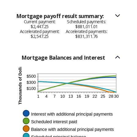
Mortgage payoff result summary:
Current payment:
Scheduled payments:
$2,447.25
$881,011.01
Accelerated payment:
Accelerated payments:
$2,547.25
$831,311.76
Mortgage Balances and Interest