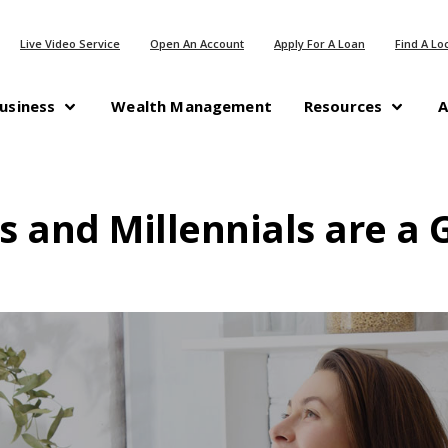
(Opens in a new Window)
(Opens in a n
Live Video Service
Open An Account
Apply For A Loan
Find A Lo
(Opens in a new Windo
usiness
Wealth Management
Resources
A
s and Millennials are a