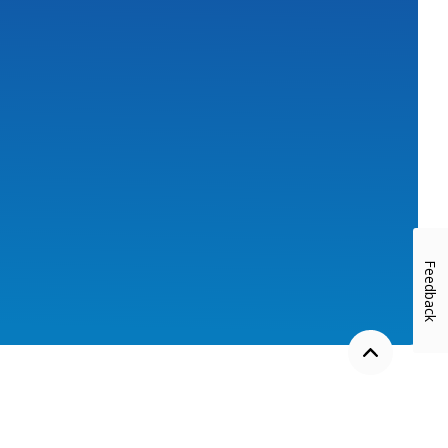
w)
Feedback
Back to the