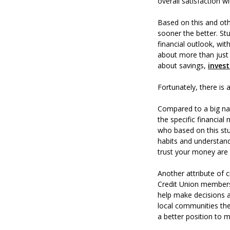
overall satisfaction w
Based on this and othe
sooner the better. St
financial outlook, wit
about more than just 
about savings,
inves
Fortunately, there is 
Compared to a big nat
the specific financial
who based on this stu
habits and understand
trust your money are w
Another attribute of 
Credit Union members 
help make decisions 
local communities the
a better position to