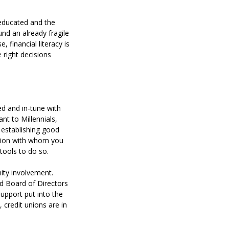
y educated and the
nd an already fragile
 financial literacy is
 right decisions
ed and in-tune with
nt to Millennials,
 establishing good
union with whom you
tools to do so.
ity involvement.
d Board of Directors
upport put into the
 credit unions are in