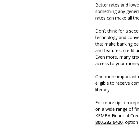
Better rates and lowe
something any generat
rates can make all the
Don’t think for a seco
technology and conven
that make banking eas
and features, credit
Even more, many cred
access to your mone
One more important c
eligible to receive c
literacy.
For more tips on impr
on a wide range of fin
KEMBA Financial Cred
800.282.6420
, option