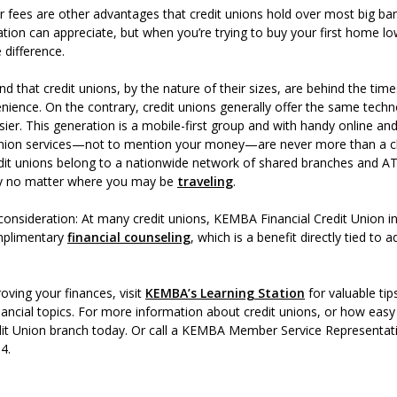
r fees are other advantages that credit unions hold over most big ba
ion can appreciate, but when you’re trying to buy your first home lo
 difference.
nd that credit unions, by the nature of their sizes, are behind the ti
ience. On the contrary, credit unions generally offer the same techn
ier. This generation is a mobile-first group and with handy online a
 union services—not to mention your money—are never more than a cl
it unions belong to a nationwide network of shared branches and AT
y no matter where you may be
traveling
.
onsideration: At many credit unions, KEMBA Financial Credit Union 
omplimentary
financial counseling
, which is a benefit directly tied to 
oving your finances, visit
KEMBA’s Learning Station
for valuable tip
ancial topics. For more information about credit unions, or how easy it
it Union branch today. Or call a KEMBA Member Service Representati
 4.