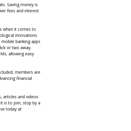
nks. Saving money is
wer fees and interest
mes when it comes to
ological innovations
nd mobile banking apps
ick or two away.
Ms, allowing easy
included, members are
advancing financial
s, articles and videos
 is to join, stop by a
ve today at