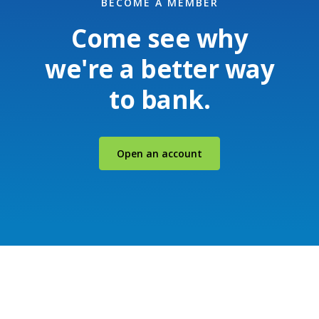
BECOME A MEMBER
Come see why
we're a better way
to bank.
(Opens in a new Windo
Open an account