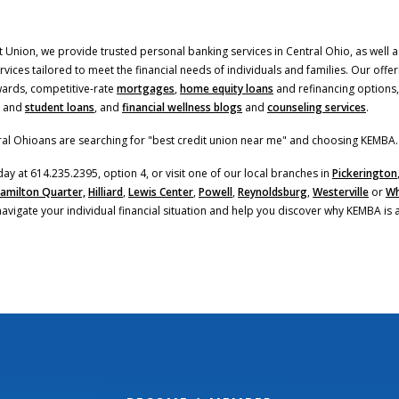
 Union, we provide trusted personal banking services in Central Ohio, as well as
ices tailored to meet the financial needs of individuals and families. Our offer
(Opens in a new Window
ards, competitive-rate
mortgages
,
home equity loans
and refinancing options,
and
student loans
, and
financial wellness blogs
and
counseling services
.
al Ohioans are searching for "best credit union near me" and choosing KEMBA.
day at 614.235.2395, option 4, or visit one of our local branches in
Pickerington
amilton Quarter,
Hilliard
,
Lewis Center
,
Powell
,
Reynoldsburg
,
Westerville
or
Wh
navigate your individual financial situation and help you discover why KEMBA is 