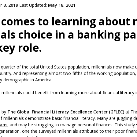
 3, 2019
Last Updated:
May 18, 2021
 comes to learning about
als choice in a banking p
key role.
quarter of the total United States population, millennials now make up
untry. And representing almost two-fifths of the working population, 
y demographic in America.
millennials could benefit from learning more about financial literacy i
(Open
h by
The Global Financial Literacy Excellence Center (GFLEC)
at Th
f millennials demonstrate basic financial literacy. Many are juggling de
oans
, and may be struggling to manage personal finances. This study
generation, one the surveyed millennials attributed to their poor finan