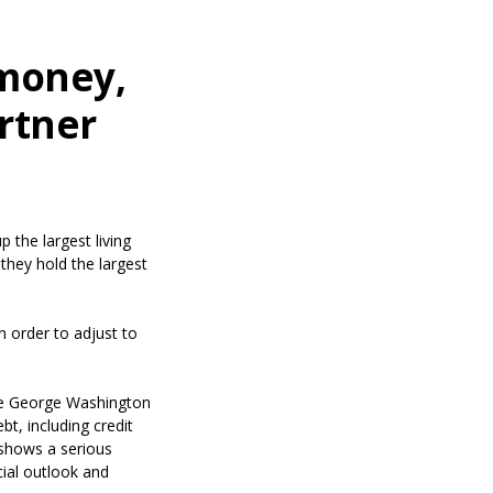
 money,
artner
 the largest living
they hold the largest
n order to adjust to
s in a new Window)
e George Washington
bt, including credit
 shows a serious
cial outlook and