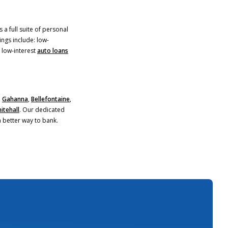
 a full suite of personal
ings include: low-
)
 low-interest
auto loans
,
Gahanna
,
Bellefontaine
,
itehall
. Our dedicated
a better way to bank.