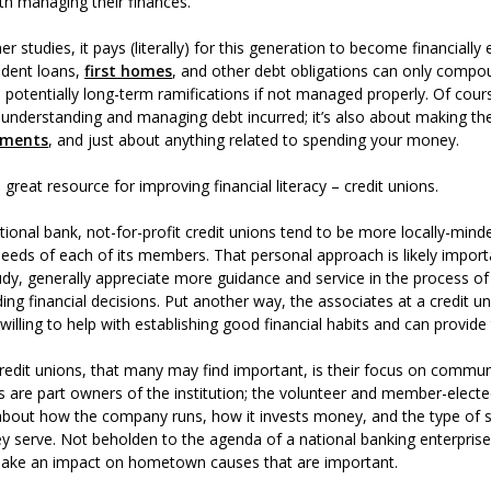
ith managing their finances.
r studies, it pays (literally) for this generation to become financiall
udent loans,
first homes
, and other debt obligations can only compou
h potentially long-term ramifications if not managed properly. Of course,
understanding and managing debt incurred; it’s also about making the
tments
, and just about anything related to spending your money.
a great resource for improving financial literacy – credit unions.
ional bank, not-for-profit credit unions tend to be more locally-mind
 needs of each of its members. That personal approach is likely importa
dy, generally appreciate more guidance and service in the process of
ing financial decisions. Put another way, the associates at a credit 
illing to help with establishing good financial habits and can provide 
credit unions, that many may find important, is their focus on commun
are part owners of the institution; the volunteer and member-electe
about how the company runs, how it invests money, and the type of s
y serve. Not beholden to the agenda of a national banking enterprise,
 make an impact on hometown causes that are important.