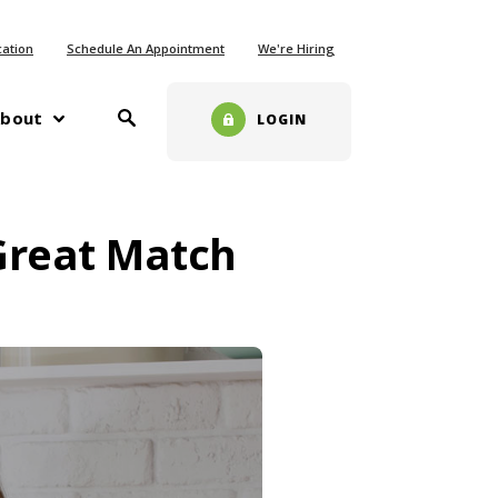
ew Window)
cation
Schedule An Appointment
We're Hiring
Toggle Search
w)
bout
LOGIN
 Great Match