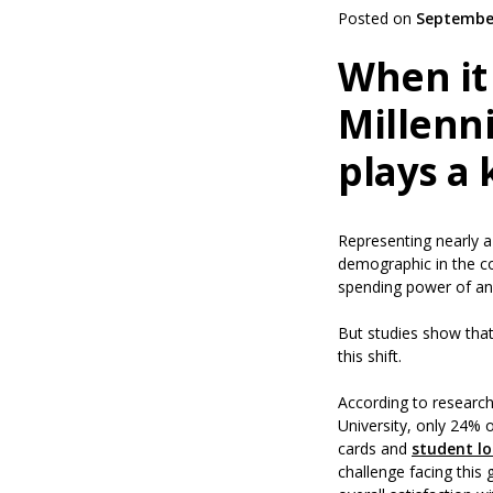
Posted on
September
When it
Millenni
plays a 
Representing nearly a 
demographic in the co
spending power of an
But studies show that 
this shift.
According to researc
University, only 24% o
cards and
student l
challenge facing this 