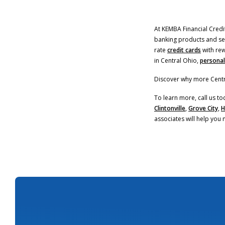
At KEMBA Financial Credit
banking products and serv
rate
credit cards
with rew
in Central Ohio,
personal
Discover why more Centr
To learn more, call us to
Clintonville
,
Grove City
,
H
associates will help you 