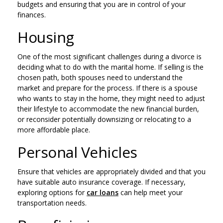
budgets and ensuring that you are in control of your
finances.
Housing
One of the most significant challenges during a divorce is
deciding what to do with the marital home. If selling is the
chosen path, both spouses need to understand the
market and prepare for the process. If there is a spouse
who wants to stay in the home, they might need to adjust
their lifestyle to accommodate the new financial burden,
or reconsider potentially downsizing or relocating to a
more affordable place.
Personal Vehicles
Ensure that vehicles are appropriately divided and that you
have suitable auto insurance coverage. If necessary,
exploring options for
car loans
can help meet your
transportation needs.