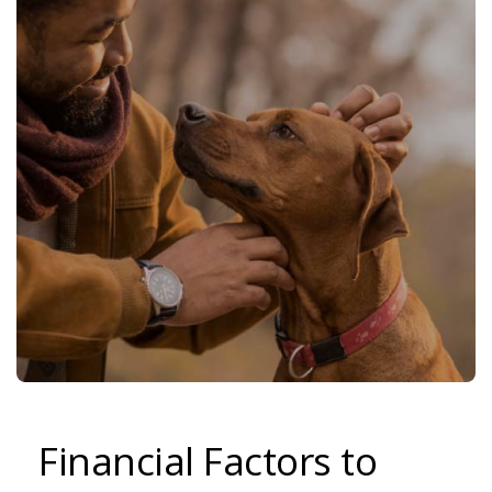
Financial Factors to