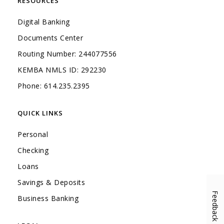
RESOURCES
Digital Banking
Documents Center
Routing Number: 244077556
KEMBA NMLS ID: 292230
Phone: 614.235.2395
QUICK LINKS
Personal
Checking
Loans
Savings & Deposits
Feedback
(Opens in a new Window)
Business Banking