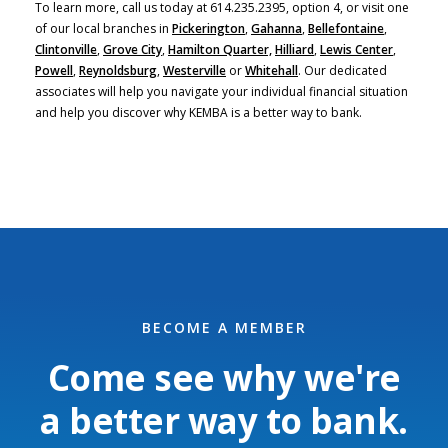
To learn more, call us today at 614.235.2395, option 4, or visit one
of our local branches in
Pickerington
,
Gahanna
,
Bellefontaine
,
Clintonville
,
Grove City
,
Hamilton Quarter,
Hilliard
,
Lewis Center
,
Powell
,
Reynoldsburg
,
Westerville
or
Whitehall
. Our dedicated
associates will help you navigate your individual financial situation
and help you discover why KEMBA is a better way to bank.
BECOME A MEMBER
Come see why we're
a better way to bank.