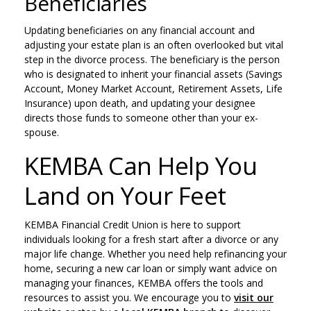
Beneficiaries
Updating beneficiaries on any financial account and
adjusting your estate plan is an often overlooked but vital
step in the divorce process. The beneficiary is the person
who is designated to inherit your financial assets (Savings
Account, Money Market Account, Retirement Assets, Life
Insurance) upon death, and updating your designee
directs those funds to someone other than your ex-
spouse.
KEMBA Can Help You
Land on Your Feet
KEMBA Financial Credit Union is here to support
individuals looking for a fresh start after a divorce or any
major life change. Whether you need help refinancing your
home, securing a new car loan or simply want advice on
managing your finances, KEMBA offers the tools and
resources to assist you. We encourage you to
visit our