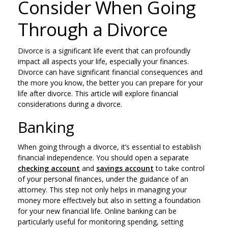
Consider When Going
Through a Divorce
Divorce is a significant life event that can profoundly
impact all aspects your life, especially your finances.
Divorce can have significant financial consequences and
the more you know, the better you can prepare for your
life after divorce. This article will explore financial
considerations during a divorce.
Banking
When going through a divorce, it’s essential to establish
financial independence. You should open a separate
checking account
and
savings account
to take control
of your personal finances, under the guidance of an
attorney. This step not only helps in managing your
money more effectively but also in setting a foundation
for your new financial life. Online banking can be
particularly useful for monitoring spending, setting