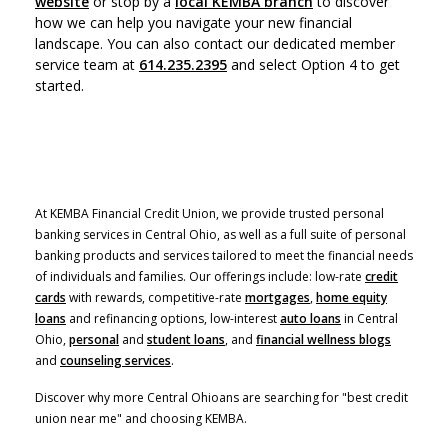
website
or stop by a
local KEMBA branch
to discover
how we can help you navigate your new financial
landscape.
You can also contact our dedicated member
service team at
614.235.2395
and select Option 4 to get
started.
At KEMBA Financial Credit Union, we provide trusted personal
banking services in Central Ohio, as well as a full suite of personal
banking products and services tailored to meet the financial needs
of individuals and families. Our offerings include: low-rate
credit
cards
with rewards, competitive-rate
mortgages
,
home equity
(Opens in a new Window)
loans
and refinancing options, low-interest
auto loans
in Central
Ohio,
personal
and
student loans
, and
financial wellness blogs
and
counseling services
.
Discover why more Central Ohioans are searching for "best credit
union near me" and choosing KEMBA.