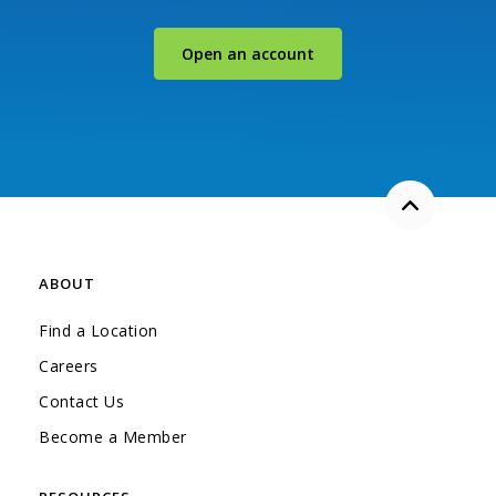
(Opens in a new Windo
Open an account
Back to the
ABOUT
Find a Location
Careers
Contact Us
Become a Member