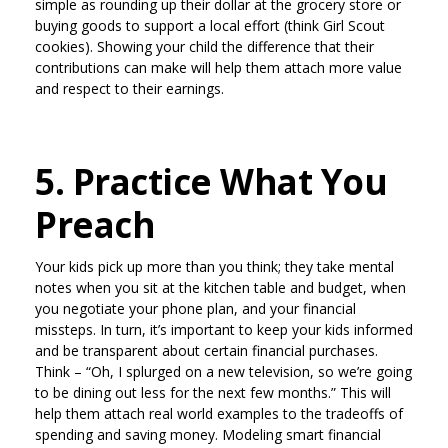
simple as rounding up their dollar at the grocery store or
buying goods to support a local effort (think Girl Scout
cookies). Showing your child the difference that their
contributions can make will help them attach more value
and respect to their earnings.
5. Practice What You
Preach
Your kids pick up more than you think; they take mental
notes when you sit at the kitchen table and budget, when
you negotiate your phone plan, and your financial
missteps. In turn, it’s important to keep your kids informed
and be transparent about certain financial purchases.
Think – “Oh, I splurged on a new television, so we’re going
to be dining out less for the next few months.” This will
help them attach real world examples to the tradeoffs of
spending and saving money. Modeling smart financial