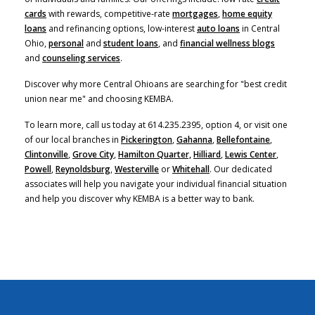
cards
with rewards, competitive-rate
mortgages
,
home equity
(Opens in a new Window)
loans
and refinancing options, low-interest
auto loans
in Central
Ohio,
personal
and
student loans
, and
financial wellness blogs
and
counseling services
.
Discover why more Central Ohioans are searching for "best credit
union near me" and choosing KEMBA.
To learn more, call us today at 614.235.2395, option 4, or visit one
of our local branches in
Pickerington
,
Gahanna
,
Bellefontaine
,
Clintonville
,
Grove City
,
Hamilton Quarter,
Hilliard
,
Lewis Center
,
Powell
,
Reynoldsburg
,
Westerville
or
Whitehall
. Our dedicated
associates will help you navigate your individual financial situation
and help you discover why KEMBA is a better way to bank.