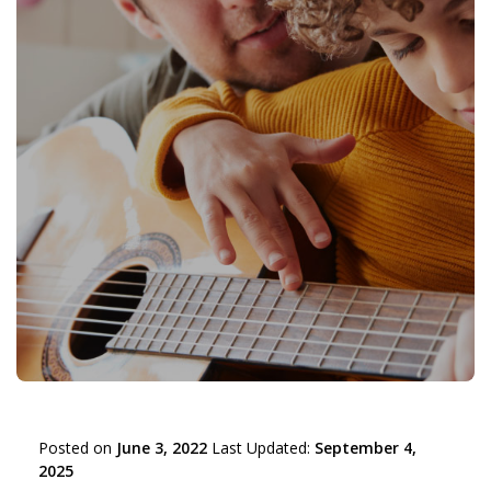
Posted on
June 3, 2022
Last Updated:
September 4,
2025