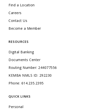
Find a Location
Careers
Contact Us
Become a Member
RESOURCES
Digital Banking
Documents Center
Routing Number: 244077556
KEMBA NMLS ID: 292230
Phone: 614.235.2395
QUICK LINKS
Personal