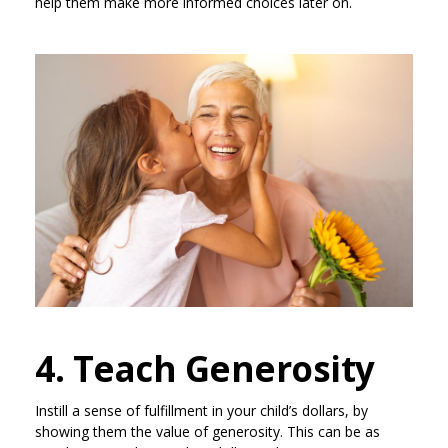
help them make more informed choices later on.
4. Teach Generosity
Instill a sense of fulfillment in your child’s dollars, by
showing them the value of generosity. This can be as