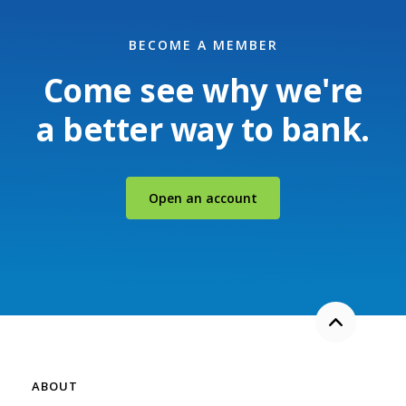
BECOME A MEMBER
Come see why we're
a better way to bank.
(Opens in a new Windo
Open an account
Back to the
ABOUT