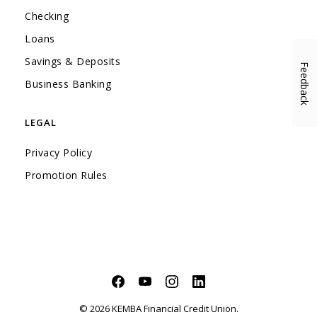
Checking
Loans
Savings & Deposits
Feedback
(Opens in a new Window)
Business Banking
LEGAL
Privacy Policy
Promotion Rules
Facebook
(Opens in a new Window)
YouTube
(Opens in a new Window)
Instagram
(Opens in a new Window)
LinkedIn
(Opens in a new Windo
©
2026
KEMBA Financial Credit Union.