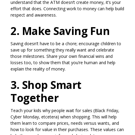
understand that the ATM doesn’t create money, it’s your
effort that does. Connecting work to money can help build
respect and awareness.
2. Make Saving Fun
Saving doesn’t have to be a chore; encourage children to
save up for something they really want and celebrate
those milestones. Share your own financial wins and
losses too, to show them that you’re human and help
explain the reality of money.
3. Shop Smart
Together
Teach your kids why people wait for sales (Black Friday,
Cyber Monday, etcetera) when shopping. This will help
them learn to compare prices, needs versus wants, and
how to look for value in their purchases. These values can