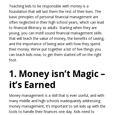
Teaching kids to be responsible with money is a
foundation that will last them the rest of their lives. The
basic principles of personal financial management are
often neglected in their high school years, which can lead
to financial illiteracy as adults. Starting when they are
young, you can instill sound financial management skills
that will teach the value of money, the benefits of saving,
and the importance of being wise with how they spend
their money. We’ve put together a list of five things you
can teach kids now, to get them started off on the right
foot.
1. Money isn’t Magic –
it’s Earned
Money management is a skill that is ever useful, and with
many middle and high schools inadequately addressing
money management, it’s important to set kids up with the
tools to handle their finances one day. Kids need to