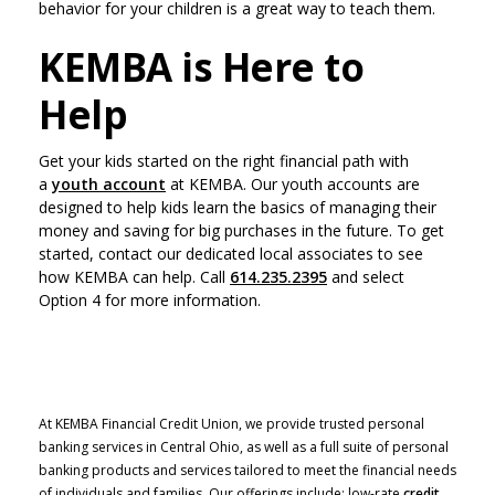
behavior for your children is a great way to teach them.
KEMBA is Here to
Help
Get your kids started on the right financial path with
a
youth account
at KEMBA. Our youth accounts are
designed to help kids learn the basics of managing their
money and saving for big purchases in the future. To get
started, contact our dedicated local associates to see
how KEMBA can help. Call
614.235.2395
and select
Option 4 for more information.
At KEMBA Financial Credit Union, we provide trusted personal
banking services in Central Ohio, as well as a full suite of personal
banking products and services tailored to meet the financial needs
of individuals and families. Our offerings include: low-rate
credit