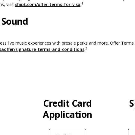
1
(Opens in a new Window)
ms, visit
shipt.com/offer-terms-for-visa
.
 Sound
ss live music experiences with presale perks and more. Offer Terms a
2
(Opens in a new Window
saoffer/signature-terms-and-conditions
.
Credit Card
S
Application