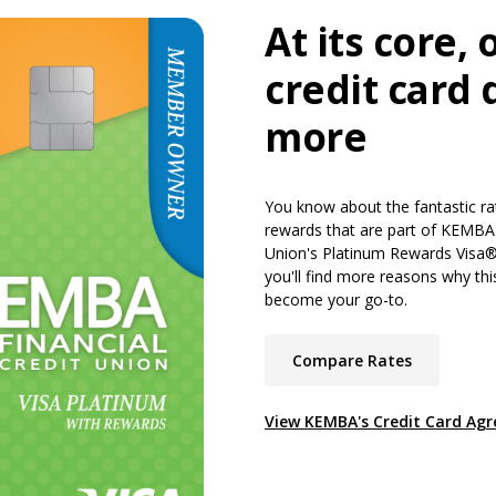
At its core, 
credit card 
more
You know about the fantastic ra
rewards that are part of KEMBA 
Union's Platinum Rewards Visa®
you'll find more reasons why thi
become your go-to.
(Opens in 
Compare Rates
View KEMBA's Credit Card Ag