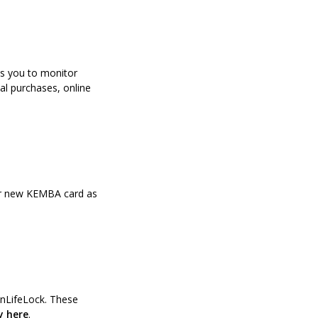
ws you to monitor
al purchases, online
our new KEMBA card as
n a new Window)
tonLifeLock. These
(Opens in a new Window)
y here
.