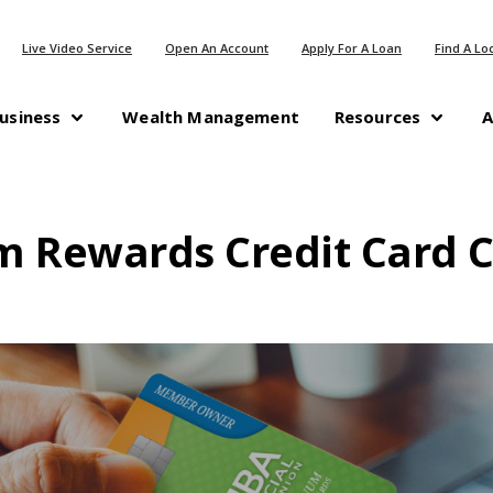
(Opens in a new Window)
(Opens in a n
Live Video Service
Open An Account
Apply For A Loan
Find A Lo
(Opens in a new Windo
usiness
Wealth Management
Resources
A
m Rewards Credit Card C