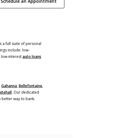
(Opens in a new Window)
Schedule an Appointment
 a full suite of personal
ings include: low-
)
 low-interest
auto loans
,
Gahanna
,
Bellefontaine
,
itehall
. Our dedicated
a better way to bank.