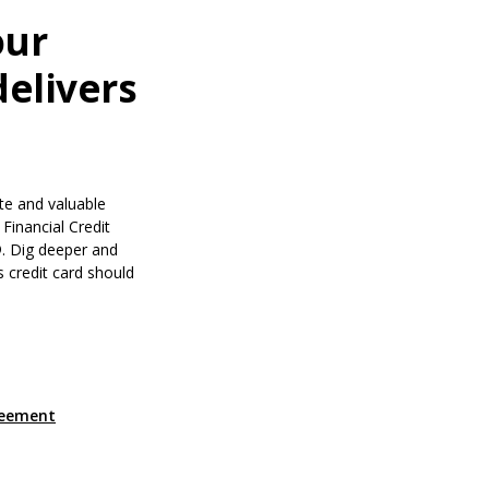
our
delivers
te and valuable
Financial Credit
. Dig deeper and
s credit card should
a new Window)
(Opens in a new Window)
reement