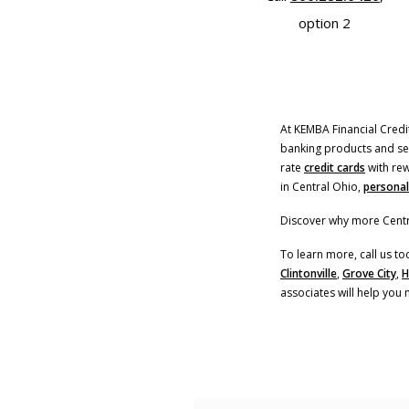
option 2
At KEMBA Financial Credit
banking products and serv
rate
credit cards
with rew
in Central Ohio,
personal
Discover why more Centr
To learn more, call us to
Clintonville
,
Grove City
,
H
associates will help you 