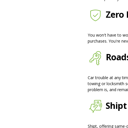
Zero L
You won't have to wor
purchases. You're neve
Roads
Car trouble at any ti
towing or locksmith s
problem is, and remai
Shipt
Shipt, offering same-