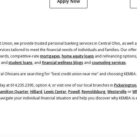
(Opens in a new Window)
Apply Now
 Union, we provide trusted personal banking services in Central Ohio, as well as
ices tailored to meet the financial needs of individuals and families. Our offer
(Opens in a new Window
ards, competitive-rate
mortgages
,
home equity loans
and refinancing options,
and
student loans
, and
financial wellness blogs
and
counseling services
.
al Ohioans are searching for "best credit union near me" and choosing KEMBA.
day at 614.235.2395, option 4, or visit one of our local branches in
Pickerington
amilton Quarter,
Hilliard
,
Lewis Center
,
Powell
,
Reynoldsburg
,
Westerville
or
Wh
navigate your individual financial situation and help you discover why KEMBA is 