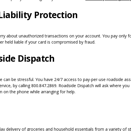
iability Protection
ry about unauthorized transactions on your account. You pay only fo
r held liable if your card is compromised by fraud.
ide Dispatch
me can be stressful. You have 24/7 access to pay-per-use roadside assi
ervice, by calling 800.847.2869. Roadside Dispatch will ask where you
n on the phone while arranging for help.
day delivery of groceries and household essentials from a variety of s