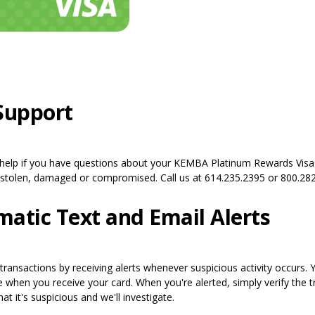
Support
 help if you have questions about your KEMBA Platinum Rewards Vis
, stolen, damaged or compromised. Call us at 614.235.2395 or 800.282
atic Text and Email Alerts
 transactions by receiving alerts whenever suspicious activity occurs. 
re when you receive your card. When you're alerted, simply verify the 
at it's suspicious and we'll investigate.