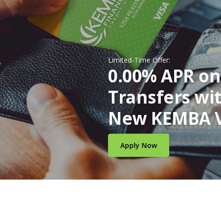
Limited-Time Offer:
0.00% APR on
Transfers wi
New KEMBA V
(Opens in a new W
Apply Now