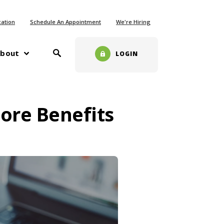
ew Window)
cation
Schedule An Appointment
We're Hiring
Toggle Search
w)
bout
LOGIN
ore Benefits