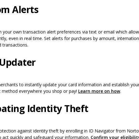
m Alerts
 a new Window)
h your own transaction alert preferences via text or email which allo
ly, even in real time. Set alerts for purchases by amount, internation
d transactions.
Updater
merchants to instantly update your card information and establish y
(Opens i
t method everywhere you shop or pay!
Learn more on how
.
ting Identity Theft
rotection against identity theft by enrolling in ID Navigator from Nor
 act quickly and safeguard your information.
Confirm your eligibilit