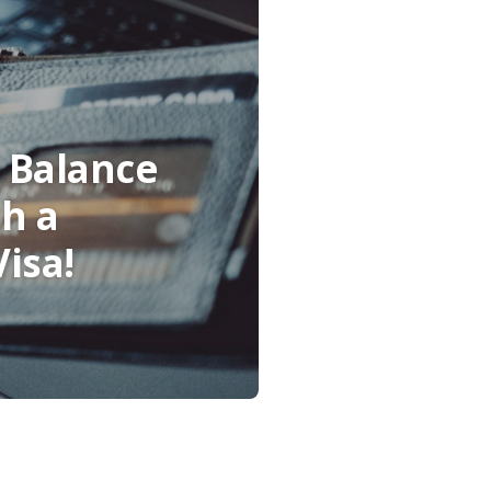
 Balance
th a
isa!
indow)