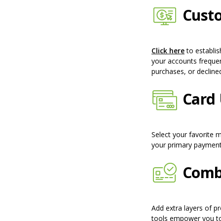
Custo
(Opens in
Click here
to establis
your accounts frequent
purchases, or decline
Card 
Select your favorite 
your primary paymen
Comba
Add extra layers of p
tools empower you to