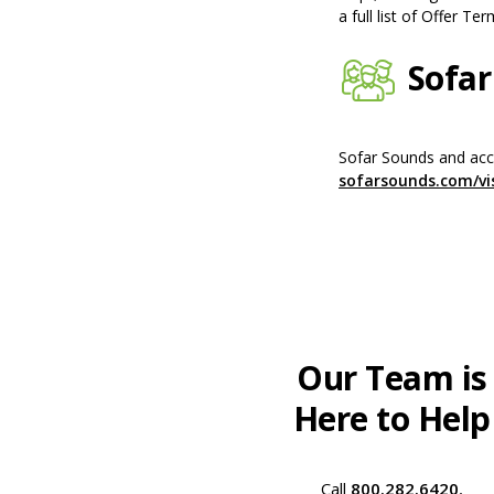
a full list of Offer Ter
Sofar
Sofar Sounds and acce
sofarsounds.com/vi
Our Team is
Here to Help
Call
800.282.6420
,