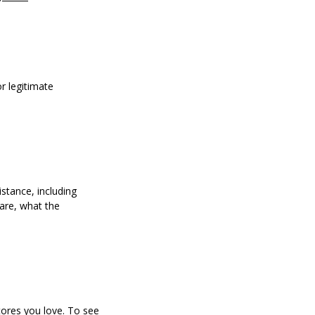
r legitimate
stance, including
 are, what the
tores you love. To see