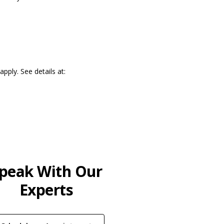
pply. See details at:
)
peak With Our
Experts