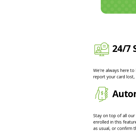
24/7 
We're always here to
report your card lost
Autom
Stay on top of all our
enrolled in this featu
as usual, or confirm th