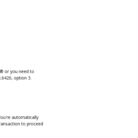
a® or you need to
.6420, option 3.
You're automatically
transaction to proceed