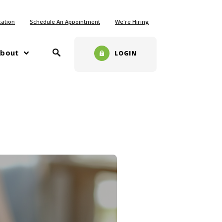
ew Window)
cation
Schedule An Appointment
We're Hiring
Toggle Search
w)
bout
LOGIN