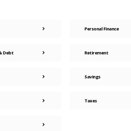
Personal Finance
 & Debt
Retirement
Savings
Taxes