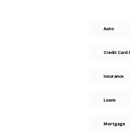
Auto
Credit Card
Insurance
Loans
Mortgage