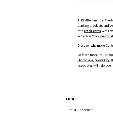
At KEMBA Financial Credit
banking products and serv
rate
credit cards
with rew
in Central Ohio,
personal
Discover why more Centr
To learn more, call us to
Clintonville
,
Grove City
,
H
associates will help you 
ABOUT
Find a Location