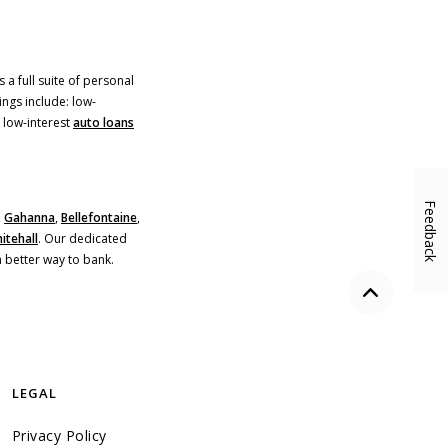
 a full suite of personal
ings include: low-
)
 low-interest
auto loans
Feedback
,
Gahanna
,
Bellefontaine
,
itehall
. Our dedicated
a better way to bank.
Back to the
LEGAL
Privacy Policy