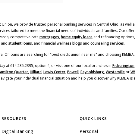
 Union, we provide trusted personal banking services in Central Ohio, as well as
ices tailored to meet the financial needs of individuals and families. Our offer
(Opens in a new Window
ards, competitive-rate
mortgages
,
home equity loans
and refinancing options,
and
student loans
, and
financial wellness blogs
and
counseling services
.
al Ohioans are searching for "best credit union near me" and choosing KEMBA.
day at 614.235.2395, option 4, or visit one of our local branches in
Pickerington
amilton Quarter,
Hilliard
,
Lewis Center
,
Powell
,
Reynoldsburg
,
Westerville
or
Wh
navigate your individual financial situation and help you discover why KEMBA is 
RESOURCES
QUICK LINKS
Digital Banking
Personal